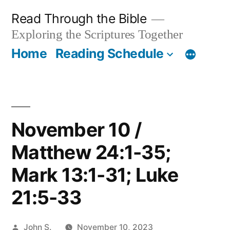
Skip
Read Through the Bible
to
Exploring the Scriptures Together
content
Home
Reading Schedule
November 10 /
Matthew 24:1-35;
Mark 13:1-31; Luke
21:5-33
Posted
John S.
November 10, 2023