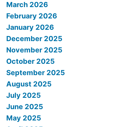
March 2026
February 2026
January 2026
December 2025
November 2025
October 2025
September 2025
August 2025
July 2025
June 2025
May 2025