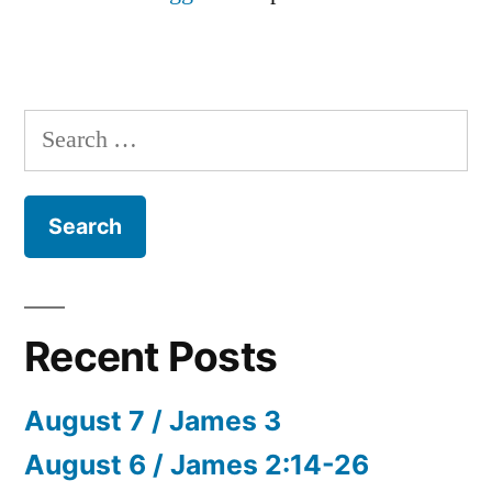
Search
for:
Recent Posts
August 7 / James 3
August 6 / James 2:14-26