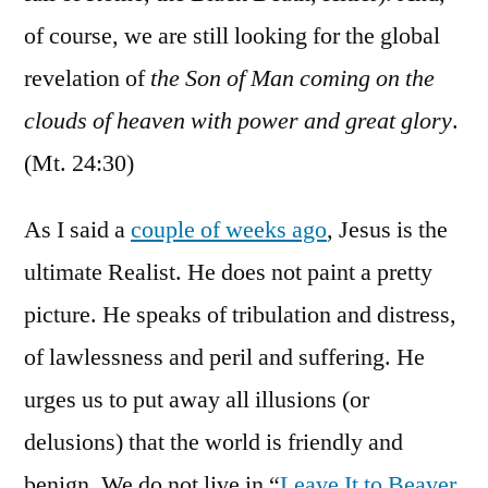
of course, we are still looking for the global
revelation of
the Son of Man coming on the
clouds of heaven with power and great glory
.
(Mt. 24:30)
As I said a
couple of weeks ago
, Jesus is the
ultimate Realist. He does not paint a pretty
picture. He speaks of tribulation and distress,
of lawlessness and peril and suffering. He
urges us to put away all illusions (or
delusions) that the world is friendly and
benign. We do not live in “
Leave It to Beaver