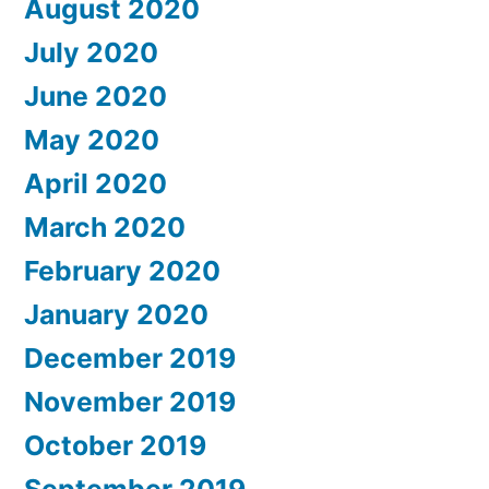
August 2020
July 2020
June 2020
May 2020
April 2020
March 2020
February 2020
January 2020
December 2019
November 2019
October 2019
September 2019