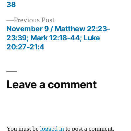
navigation
38
Previous
Previous Post
post:
November 9 / Matthew 22:23-
23:39; Mark 12:18-44; Luke
20:27-21:4
Leave a comment
You must be
logged in
to post a comment.