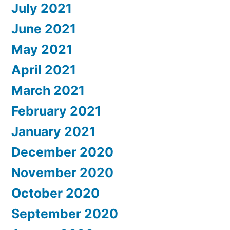
July 2021
June 2021
May 2021
April 2021
March 2021
February 2021
January 2021
December 2020
November 2020
October 2020
September 2020