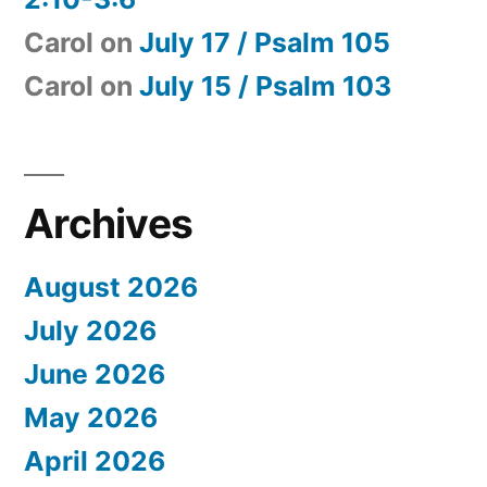
Carol
on
July 17 / Psalm 105
Carol
on
July 15 / Psalm 103
Archives
August 2026
July 2026
June 2026
May 2026
April 2026