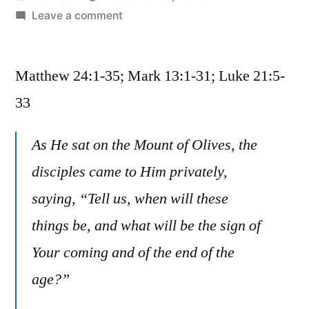
by
on
Leave a comment
November
10
Matthew 24:1-35; Mark 13:1-31; Luke 21:5-
/
Matthew
33
24:1-
35;
As He sat on the Mount of Olives, the
Mark
disciples came to Him privately,
13:1-
31;
saying, “Tell us, when will these
Luke
things be, and what will be the sign of
21:5-
33
Your coming and of the end of the
age?”