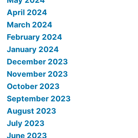
April 2024
March 2024
February 2024
January 2024
December 2023
November 2023
October 2023
September 2023
August 2023
July 2023
June 2023