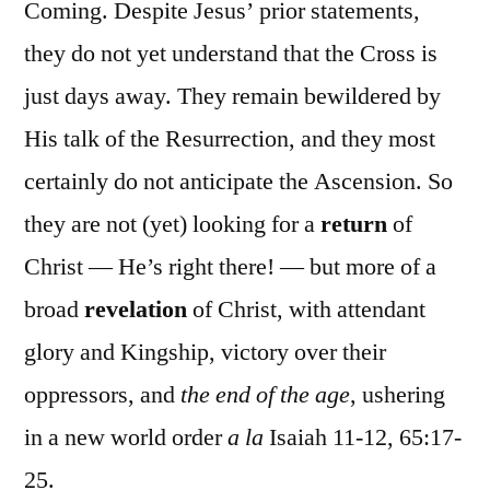
Coming. Despite Jesus’ prior statements,
they do not yet understand that the Cross is
just days away. They remain bewildered by
His talk of the Resurrection, and they most
certainly do not anticipate the Ascension. So
they are not (yet) looking for a
return
of
Christ — He’s right there! — but more of a
broad
revelation
of Christ, with attendant
glory and Kingship, victory over their
oppressors, and
the end of the age
, ushering
in a new world order
a la
Isaiah 11-12, 65:17-
25.