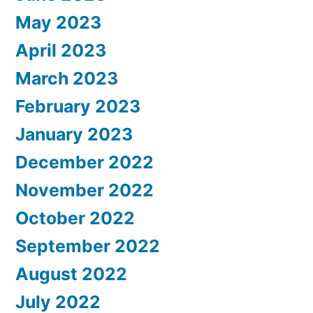
May 2023
April 2023
March 2023
February 2023
January 2023
December 2022
November 2022
October 2022
September 2022
August 2022
July 2022