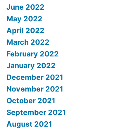
June 2022
May 2022
April 2022
March 2022
February 2022
January 2022
December 2021
November 2021
October 2021
September 2021
August 2021