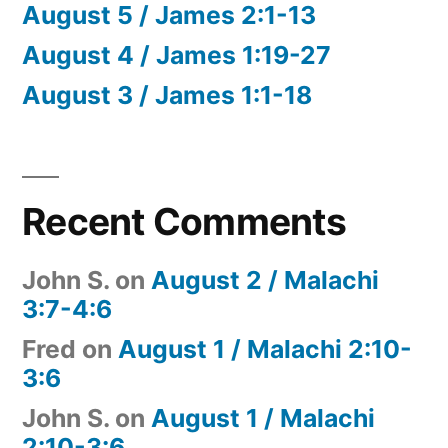
August 5 / James 2:1-13
August 4 / James 1:19-27
August 3 / James 1:1-18
Recent Comments
John S.
on
August 2 / Malachi
3:7-4:6
Fred
on
August 1 / Malachi 2:10-
3:6
John S.
on
August 1 / Malachi
2:10-3:6