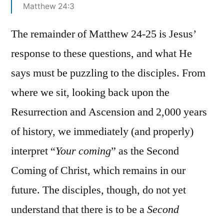
Matthew 24:3
The remainder of Matthew 24-25 is Jesus’
response to these questions, and what He
says must be puzzling to the disciples. From
where we sit, looking back upon the
Resurrection and Ascension and 2,000 years
of history, we immediately (and properly)
interpret “
Your coming
” as the Second
Coming of Christ, which remains in our
future. The disciples, though, do not yet
understand that there is to be a
Second