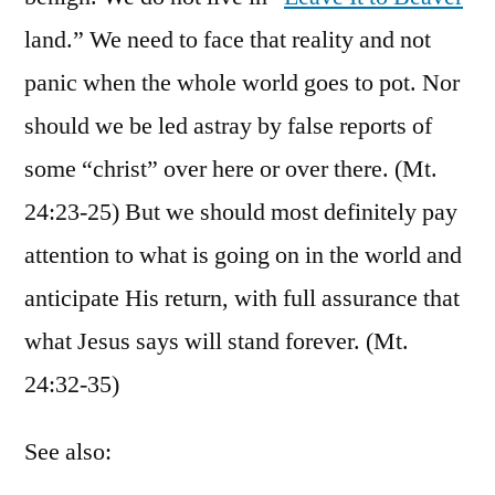
land.” We need to face that reality and not
panic when the whole world goes to pot. Nor
should we be led astray by false reports of
some “christ” over here or over there. (Mt.
24:23-25) But we should most definitely pay
attention to what is going on in the world and
anticipate His return, with full assurance that
what Jesus says will stand forever. (Mt.
24:32-35)
See also: