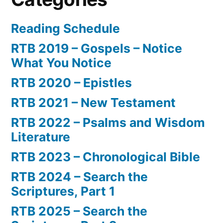
Reading Schedule
RTB 2019 – Gospels – Notice
What You Notice
RTB 2020 – Epistles
RTB 2021 – New Testament
RTB 2022 – Psalms and Wisdom
Literature
RTB 2023 – Chronological Bible
RTB 2024 – Search the
Scriptures, Part 1
RTB 2025 – Search the