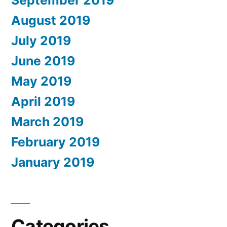
August 2019
July 2019
June 2019
May 2019
April 2019
March 2019
February 2019
January 2019
Categories