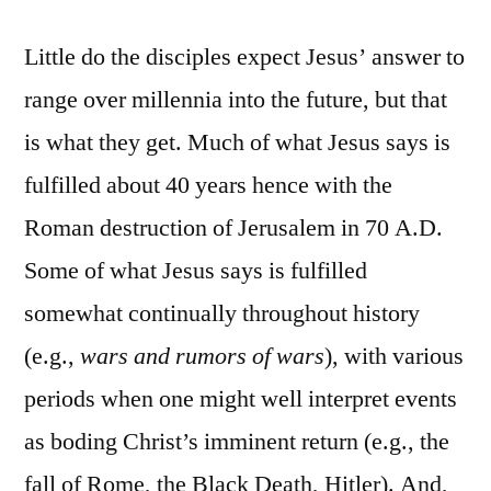
Little do the disciples expect Jesus’ answer to
range over millennia into the future, but that
is what they get. Much of what Jesus says is
fulfilled about 40 years hence with the
Roman destruction of Jerusalem in 70 A.D.
Some of what Jesus says is fulfilled
somewhat continually throughout history
(e.g.,
wars and rumors of wars
), with various
periods when one might well interpret events
as boding Christ’s imminent return (e.g., the
fall of Rome, the Black Death, Hitler). And,