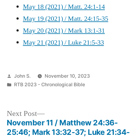
May 18 (2021) / Matt. 24:1-14
May 19 (2021) / Matt. 24:15-35
May 20 (2021) / Mark 13:1-31
May 21 (2021) / Luke 21:5-33
Posted
John S.
November 10, 2023
by
Posted
RTB 2023 - Chronological Bible
in
Next
Next Post
post:
November 11 / Matthew 24:36-
Post
25:46; Mark 13:32-37; Luke 21:34-