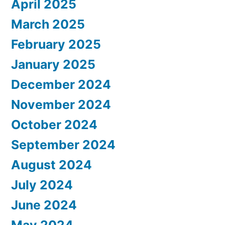
April 2025
March 2025
February 2025
January 2025
December 2024
November 2024
October 2024
September 2024
August 2024
July 2024
June 2024
May 2024