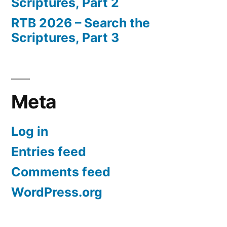
Scriptures, Part 2
RTB 2026 – Search the
Scriptures, Part 3
Meta
Log in
Entries feed
Comments feed
WordPress.org