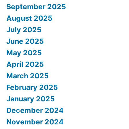
September 2025
August 2025
July 2025
June 2025
May 2025
April 2025
March 2025
February 2025
January 2025
December 2024
November 2024