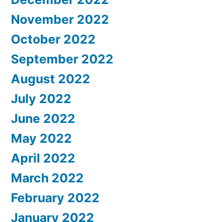
November 2022
October 2022
September 2022
August 2022
July 2022
June 2022
May 2022
April 2022
March 2022
February 2022
January 2022