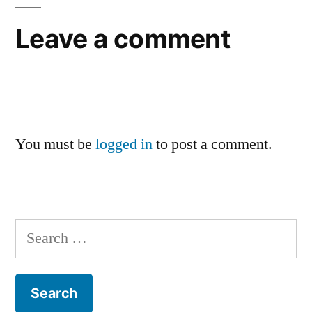
Leave a comment
You must be
logged in
to post a comment.
Search
for: