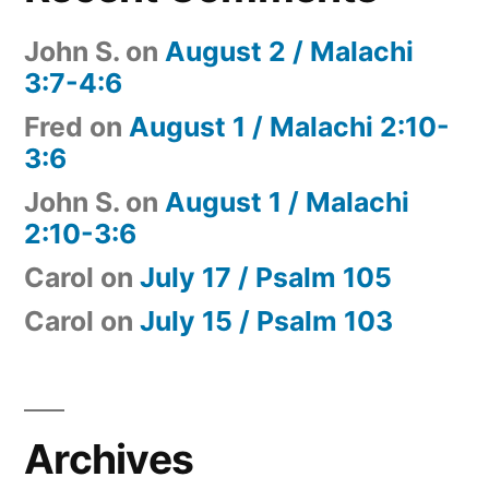
John S.
on
August 2 / Malachi
3:7-4:6
Fred
on
August 1 / Malachi 2:10-
3:6
John S.
on
August 1 / Malachi
2:10-3:6
Carol
on
July 17 / Psalm 105
Carol
on
July 15 / Psalm 103
Archives