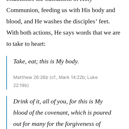
Communion, feeding us with His body and
blood, and He washes the disciples’ feet.
With both actions, He says words that we are
to take to heart:
Take, eat; this is My body.
Matthew 26:26b (cf., Mark 14:22b; Luke
22:19b)
Drink of it, all of you, for this is My
blood of the covenant, which is poured
out for many for the forgiveness of