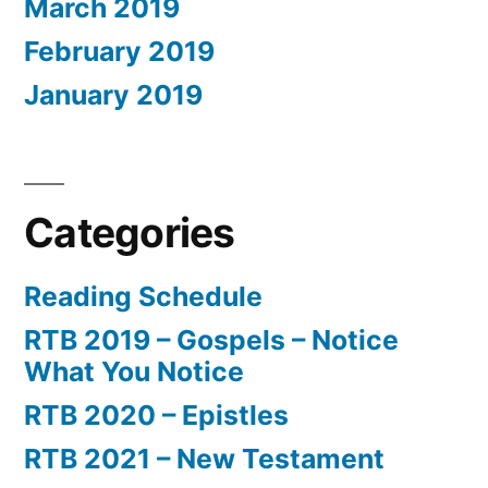
March 2019
February 2019
January 2019
Categories
Reading Schedule
RTB 2019 – Gospels – Notice
What You Notice
RTB 2020 – Epistles
RTB 2021 – New Testament