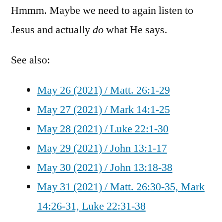
Hmmm. Maybe we need to again listen to
Jesus and actually
do
what He says.
See also:
May 26 (2021) / Matt. 26:1-29
May 27 (2021) / Mark 14:1-25
May 28 (2021) / Luke 22:1-30
May 29 (2021) / John 13:1-17
May 30 (2021) / John 13:18-38
May 31 (2021) / Matt. 26:30-35, Mark
14:26-31, Luke 22:31-38