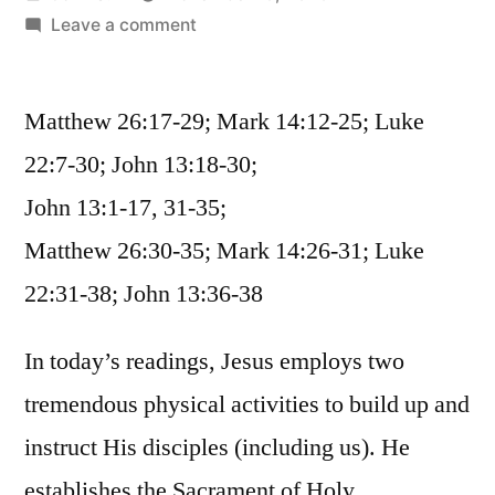
by
on
Leave a comment
November
13
Matthew 26:17-29; Mark 14:12-25; Luke
/
Matthew
22:7-30; John 13:18-30;
26:17-
John 13:1-17, 31-35;
35;
Mark
Matthew 26:30-35; Mark 14:26-31; Luke
14:12-
22:31-38; John 13:36-38
31;
Luke
In today’s readings, Jesus employs two
22:7-
38;
tremendous physical activities to build up and
John
instruct His disciples (including us). He
13
establishes the Sacrament of Holy