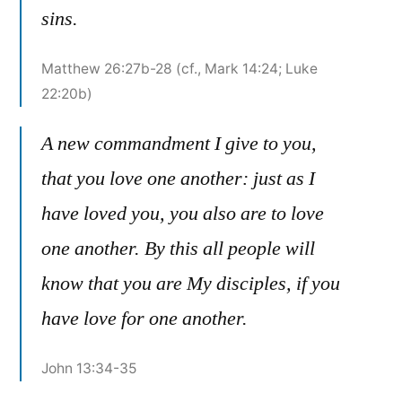
sins.
Matthew 26:27b-28 (cf., Mark 14:24; Luke
22:20b)
A new commandment I give to you,
that you love one another: just as I
have loved you, you also are to love
one another. By this all people will
know that you are My disciples, if you
have love for one another.
John 13:34-35