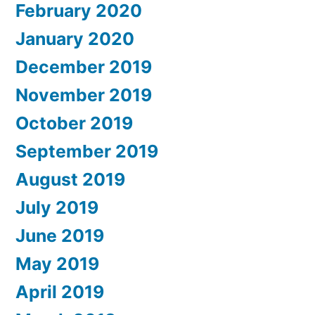
February 2020
January 2020
December 2019
November 2019
October 2019
September 2019
August 2019
July 2019
June 2019
May 2019
April 2019