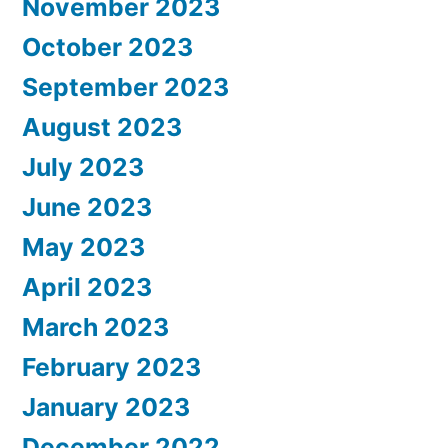
November 2023
October 2023
September 2023
August 2023
July 2023
June 2023
May 2023
April 2023
March 2023
February 2023
January 2023
December 2022