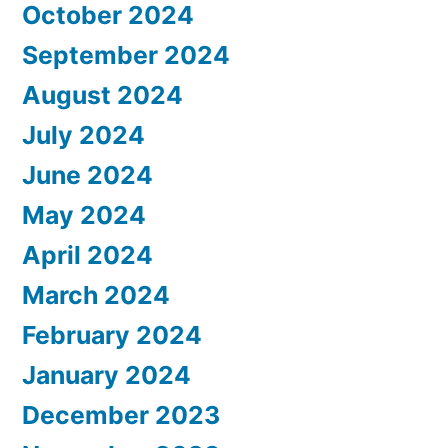
October 2024
September 2024
August 2024
July 2024
June 2024
May 2024
April 2024
March 2024
February 2024
January 2024
December 2023