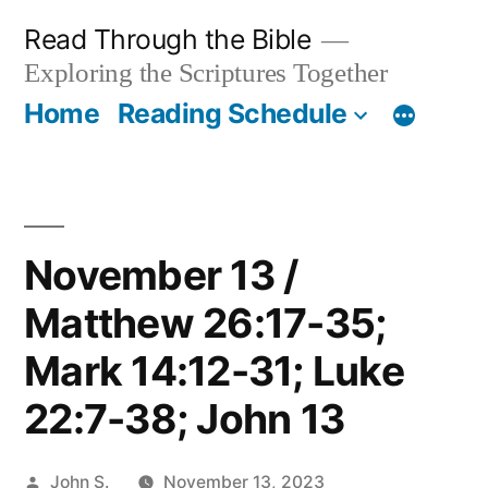
Skip
Read Through the Bible
to
Exploring the Scriptures Together
content
Home
Reading Schedule
November 13 /
Matthew 26:17-35;
Mark 14:12-31; Luke
22:7-38; John 13
Posted
John S.
November 13, 2023