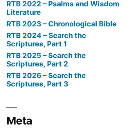
RTB 2022 – Psalms and Wisdom
Literature
RTB 2023 – Chronological Bible
RTB 2024 – Search the
Scriptures, Part 1
RTB 2025 – Search the
Scriptures, Part 2
RTB 2026 – Search the
Scriptures, Part 3
Meta