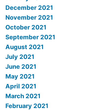
December 2021
November 2021
October 2021
September 2021
August 2021
July 2021
June 2021
May 2021
April 2021
March 2021
February 2021