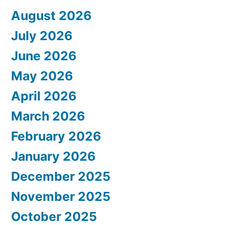
August 2026
July 2026
June 2026
May 2026
April 2026
March 2026
February 2026
January 2026
December 2025
November 2025
October 2025