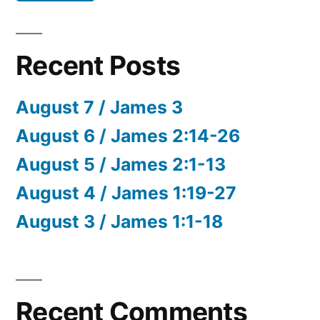
Recent Posts
August 7 / James 3
August 6 / James 2:14-26
August 5 / James 2:1-13
August 4 / James 1:19-27
August 3 / James 1:1-18
Recent Comments