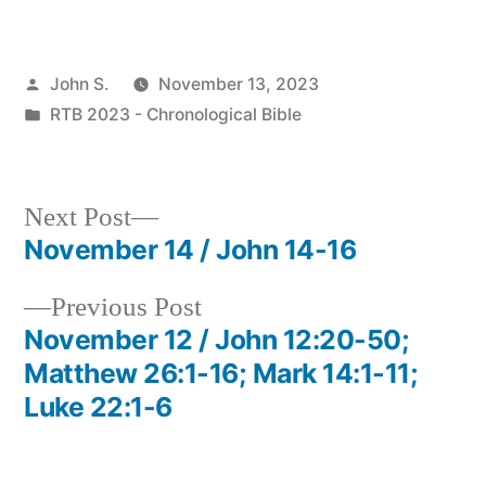
Posted
John S.
November 13, 2023
by
Posted
RTB 2023 - Chronological Bible
in
Next
Next Post
post:
November 14 / John 14-16
Post
Previous
Previous Post
navigation
post:
November 12 / John 12:20-50;
Matthew 26:1-16; Mark 14:1-11;
Luke 22:1-6