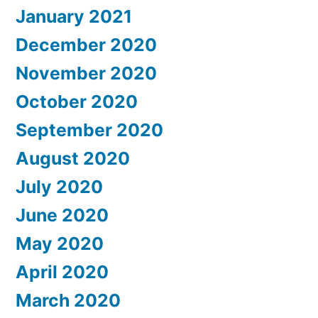
January 2021
December 2020
November 2020
October 2020
September 2020
August 2020
July 2020
June 2020
May 2020
April 2020
March 2020