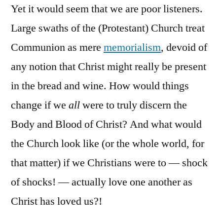
Yet it would seem that we are poor listeners.
Large swaths of the (Protestant) Church treat
Communion as mere
memorialism
, devoid of
any notion that Christ might really be present
in the bread and wine. How would things
change if we
all
were to truly discern the
Body and Blood of Christ? And what would
the Church look like (or the whole world, for
that matter) if we Christians were to — shock
of shocks! — actually love one another as
Christ has loved us?!