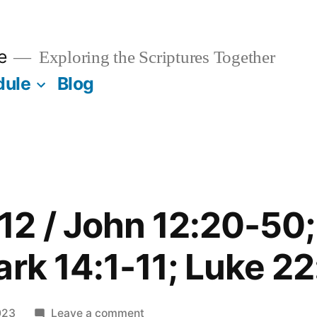
e
Exploring the Scriptures Together
dule
Blog
12 / John 12:20-50
ark 14:1-11; Luke 22
on
023
Leave a comment