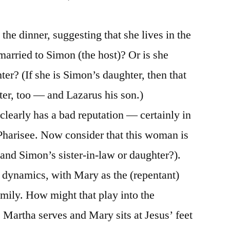
the dinner, suggesting that she lives in the
married to Simon (the host)? Or is she
er? (If she is Simon’s daughter, then that
er, too — and Lazarus his son.)
learly has a bad reputation — certainly in
Pharisee. Now consider that this woman is
(and Simon’s sister-in-law or daughter?).
 dynamics, with Mary as the (repentant)
amily. How might that play into the
 Martha serves and Mary sits at Jesus’ feet