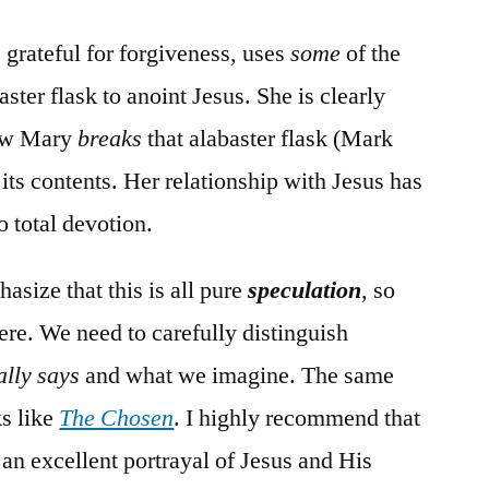
grateful for forgiveness, uses
some
of the
ster flask to anoint Jesus. She is clearly
Now Mary
breaks
that alabaster flask (Mark
its contents. Her relationship with Jesus has
o total devotion.
asize that this is all pure
speculation
, so
ere. We need to carefully distinguish
ally says
and what we imagine. The same
ks like
The Chosen
. I highly recommend that
 an excellent portrayal of Jesus and His