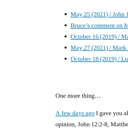
May 25 (2021) / John 
Bruce’s comment on M
October 16 (2019) / Ma
May 27 (2021) / Mark
October 18 (2019) / L
One more thing…
A few days ago
I gave you a
opinion, John 12:2-8, Matthe