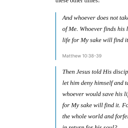
these other times:
And whoever does not take
of Me. Whoever finds his l
life for My sake will find it
Matthew 10:38-39
Then Jesus told His disci
let him deny himself and 
whoever would save his life
for My sake will find it. F
the whole world and forfe
in return for his soul?