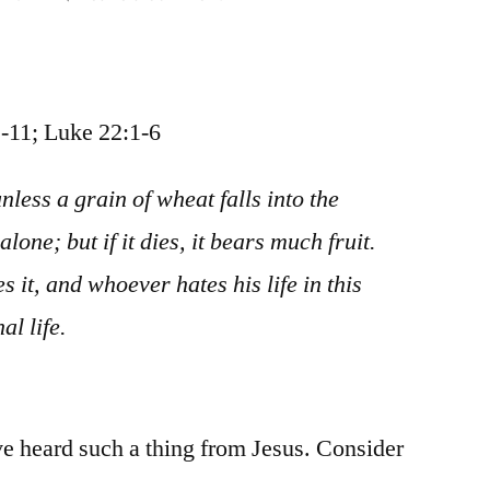
November
12
/
John
-11; Luke 22:1-6
12:20-
50;
unless a grain of wheat falls into the
Matthew
lone; but if it dies, it bears much fruit.
26:1-
16;
s it, and whoever hates his life in this
Mark
al life.
14:1-
11;
Luke
22:1-
’ve heard such a thing from Jesus. Consider
6