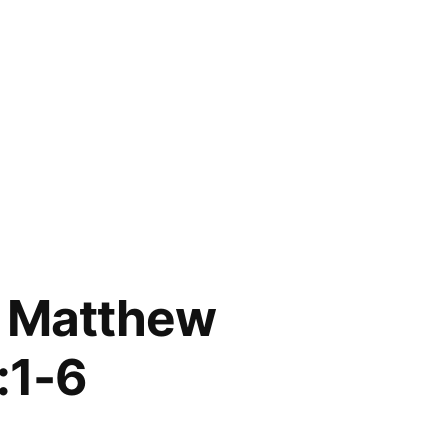
; Matthew
:1-6