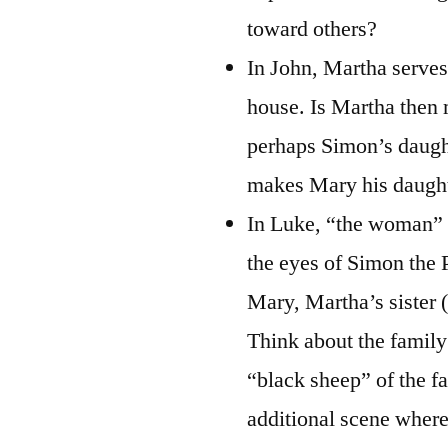
toward others?
In John, Martha serves 
house. Is Martha then 
perhaps Simon’s daught
makes Mary his daught
In Luke, “the woman” c
the eyes of Simon the 
Mary, Martha’s sister 
Think about the family
“black sheep” of the f
additional scene where