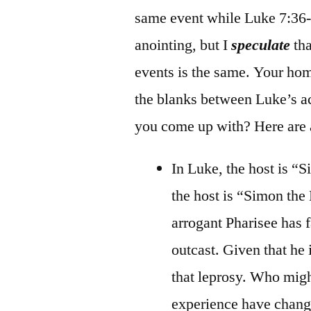
same event while Luke 7:36-5
anointing, but I
speculate
tha
events is the same. Your hom
the blanks between Luke’s ac
you come up with? Here are 
In Luke, the host is “
the host is “Simon the 
arrogant Pharisee has f
outcast. Given that he
that leprosy. Who mig
experience have change