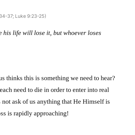
:34-37; Luke 9:23-25)
his life will lose it, but whoever loses
s thinks this is something we need to hear?
ch need to die in order to enter into real
s not ask of us anything that He Himself is
ss is rapidly approaching!