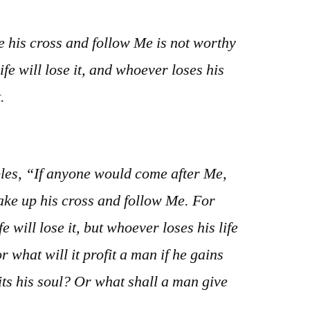
 his cross and follow Me is not worthy
ife will lose it, and whoever loses his
.
ples, “If anyone would come after Me,
take up his cross and follow Me. For
 will lose it, but whoever loses his life
or what will it profit a man if he gains
its his soul? Or what shall a man give