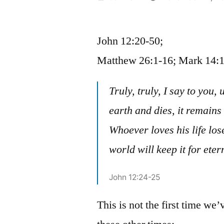
by
John 12:20-50;
Matthew 26:1-16; Mark 14:1
Truly, truly, I say to you, 
earth and dies, it remains a
Whoever loves his life lose
world will keep it for etern
John 12:24-25
This is not the first time we