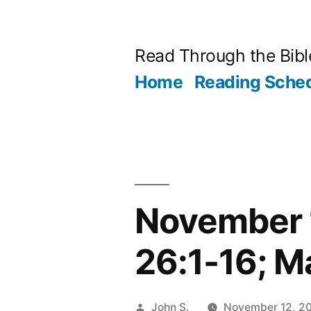
Skip
to
Read Through the Bibl
content
Home
Reading Sche
November 
26:1-16; M
Posted
John S.
November 12, 2