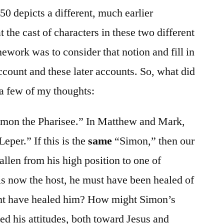
0 depicts a different, much earlier
t the cast of characters in these two different
ework was to consider that notion and fill in
count and these later accounts. So, what did
a few of my thoughts:
Simon the Pharisee.” In Matthew and Mark,
Leper.” If this is the
same
“Simon,” then our
allen from his high position to one of
 is now the host, he must have been healed of
ht have healed him? How might Simon’s
d his attitudes, both toward Jesus and