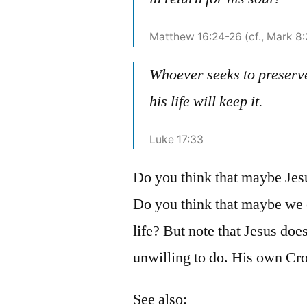
Matthew 16:24-26 (cf., Mark 8
Whoever seeks to preserve 
his life will keep it.
Luke 17:33
Do you think that maybe Jesu
Do you think that maybe we ea
life? But note that Jesus doe
unwilling to do. His own Cro
See also: