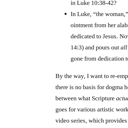
in Luke 10:38-42?
In Luke, “the woman,” 
ointment from her alaba
dedicated to Jesus. 
14:3) and pours out
all
gone from dedication t
By the way, I want to re-emph
there is no basis for dogma h
between what Scripture
actu
goes for various artistic wor
video series, which provides