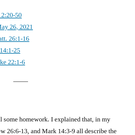
12:20-50
ay 26, 2021
tt. 26:1-16
 14:1-25
uke 22:1-6
ll some homework. I explained that, in my
w 26:6-13, and Mark 14:3-9 all describe the