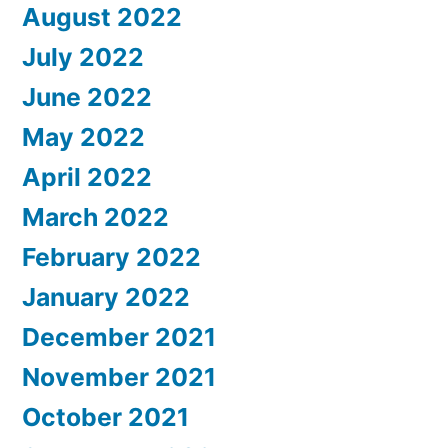
August 2022
July 2022
June 2022
May 2022
April 2022
March 2022
February 2022
January 2022
December 2021
November 2021
October 2021