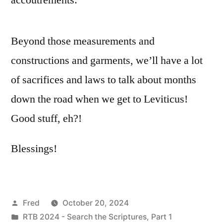
Beyond those measurements and
constructions and garments, we’ll have a lot
of sacrifices and laws to talk about months
down the road when we get to Leviticus!
Good stuff, eh?!
Blessings!
Posted
Fred
October 20, 2024
by
Posted
RTB 2024 - Search the Scriptures, Part 1