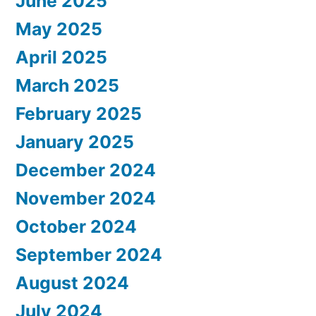
June 2025
May 2025
April 2025
March 2025
February 2025
January 2025
December 2024
November 2024
October 2024
September 2024
August 2024
July 2024