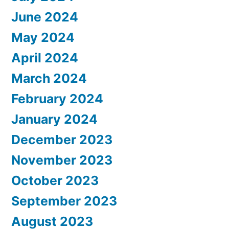
June 2024
May 2024
April 2024
March 2024
February 2024
January 2024
December 2023
November 2023
October 2023
September 2023
August 2023