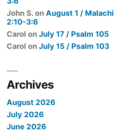
3:6
John S.
on
August 1 / Malachi
2:10-3:6
Carol
on
July 17 / Psalm 105
Carol
on
July 15 / Psalm 103
Archives
August 2026
July 2026
June 2026