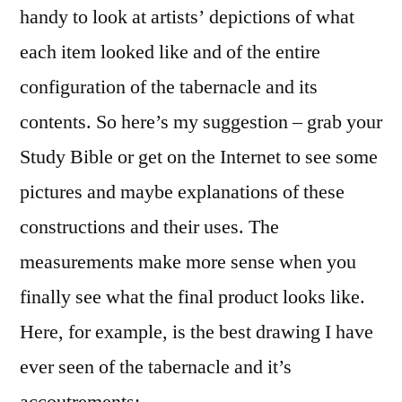
handy to look at artists’ depictions of what
each item looked like and of the entire
configuration of the tabernacle and its
contents. So here’s my suggestion – grab your
Study Bible or get on the Internet to see some
pictures and maybe explanations of these
constructions and their uses. The
measurements make more sense when you
finally see what the final product looks like.
Here, for example, is the best drawing I have
ever seen of the tabernacle and it’s
accoutrements: