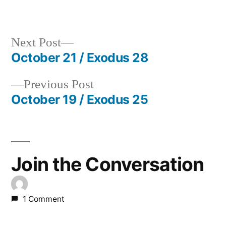
in
Next
Next Post
post:
October 21 / Exodus 28
Post
Previous
Previous Post
navigation
post:
October 19 / Exodus 25
Join the Conversation
1 Comment