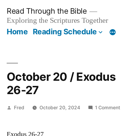
Skip
Read Through the Bible
to
Exploring the Scriptures Together
content
Home
Reading Schedule
October 20 / Exodus
26-27
Posted
on
Fred
October 20, 2024
1 Comment
by
Octobe
20
Exodus 26-27
/