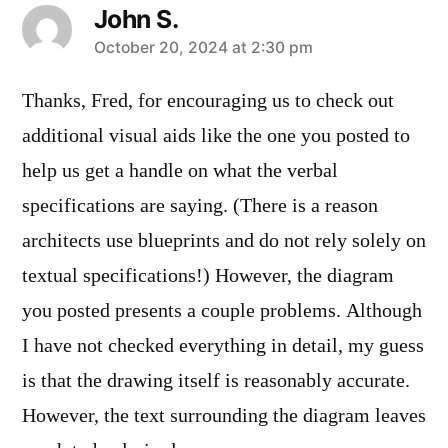
John S.
says:
October 20, 2024 at 2:30 pm
Thanks, Fred, for encouraging us to check out
additional visual aids like the one you posted to
help us get a handle on what the verbal
specifications are saying. (There is a reason
architects use blueprints and do not rely solely on
textual specifications!) However, the diagram
you posted presents a couple problems. Although
I have not checked everything in detail, my guess
is that the drawing itself is reasonably accurate.
However, the text surrounding the diagram leaves