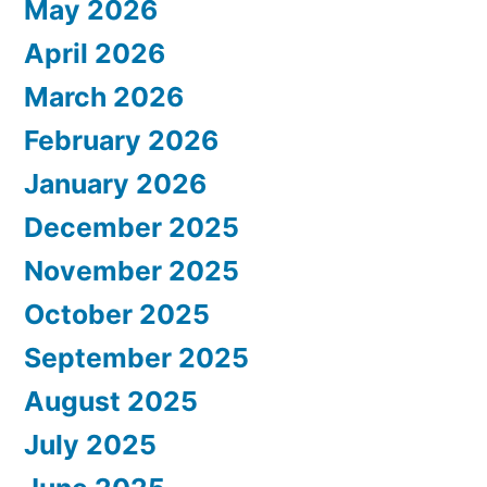
May 2026
April 2026
March 2026
February 2026
January 2026
December 2025
November 2025
October 2025
September 2025
August 2025
July 2025