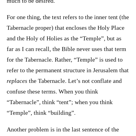
much to be desired.
For one thing, the text refers to the inner tent (the
Tabernacle proper) that encloses the Holy Place
and the Holy of Holies as the “Temple”, but as
far as I can recall, the Bible never uses that term
for the Tabernacle. Rather, “Temple” is used to
refer to the permanent structure in Jerusalem that
replaces
the Tabernacle. Let’s not conflate and
confuse these terms. When you think
“Tabernacle”, think “tent”; when you think
“Temple”, think “building”.
Another problem is in the last sentence of the