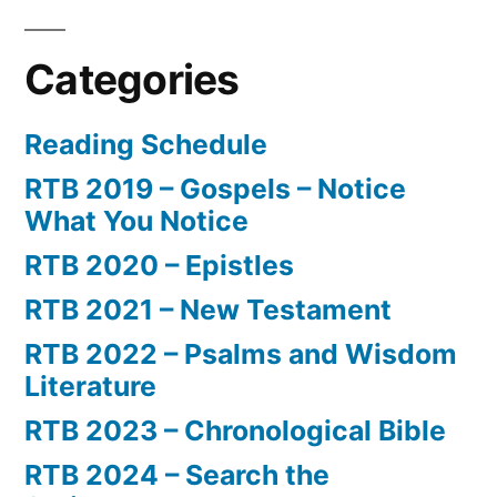
Categories
Reading Schedule
RTB 2019 – Gospels – Notice
What You Notice
RTB 2020 – Epistles
RTB 2021 – New Testament
RTB 2022 – Psalms and Wisdom
Literature
RTB 2023 – Chronological Bible
RTB 2024 – Search the