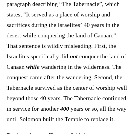
paragraph describing “The Tabernacle”, which
states, “It served as a place of worship and
sacrifices during the Israelites’ 40 years in the
desert while conquering the land of Canaan.”
That sentence is wildly misleading. First, the
Israelites specifically did
not
conquer the land of
Canaan
while
wandering in the wilderness. The
conquest came after the wandering. Second, the
Tabernacle survived as the center of worship well
beyond those 40 years. The Tabernacle continued
in service for another
400
years or so, all the way
until Solomon built the Temple to replace it.