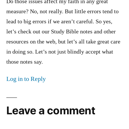
Do those issues affect my faith in any great
measure? No, not really. But little errors tend to
lead to big errors if we aren’t careful. So yes,
let’s check out our Study Bible notes and other
resources on the web, but let’s all take great care
in doing so. Let’s not just blindly accept what
those notes say.
Log in to Reply
Leave a comment