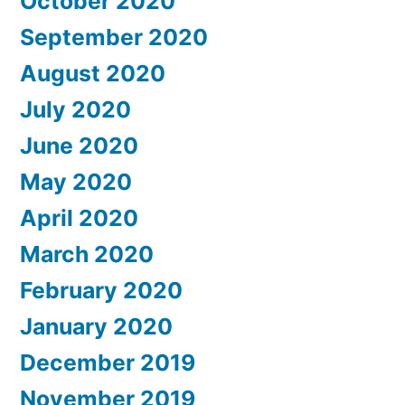
October 2020
September 2020
August 2020
July 2020
June 2020
May 2020
April 2020
March 2020
February 2020
January 2020
December 2019
November 2019