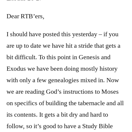
Exodu
26-
Dear RTB’ers,
27
I should have posted this yesterday – if you
are up to date we have hit a stride that gets a
bit difficult. To this point in Genesis and
Exodus we have been doing mostly history
with only a few genealogies mixed in. Now
we are reading God’s instructions to Moses
on specifics of building the tabernacle and all
its contents. It gets a bit dry and hard to
follow, so it’s good to have a Study Bible