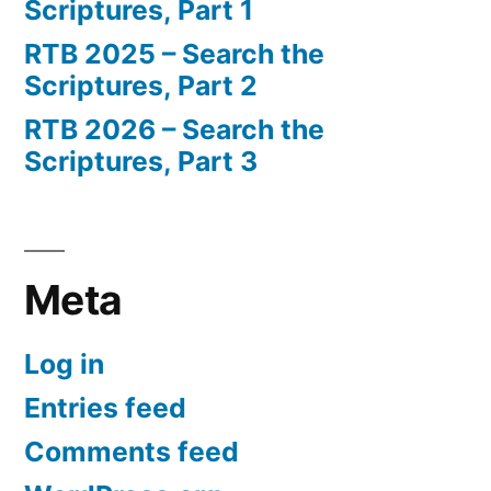
Scriptures, Part 1
RTB 2025 – Search the
Scriptures, Part 2
RTB 2026 – Search the
Scriptures, Part 3
Meta
Log in
Entries feed
Comments feed