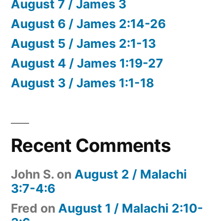
August 7 / James 3
August 6 / James 2:14-26
August 5 / James 2:1-13
August 4 / James 1:19-27
August 3 / James 1:1-18
Recent Comments
John S.
on
August 2 / Malachi
3:7-4:6
Fred
on
August 1 / Malachi 2:10-