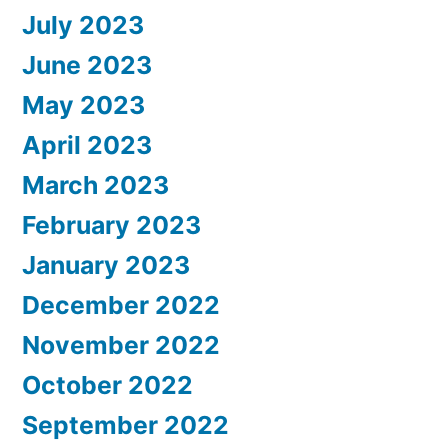
July 2023
June 2023
May 2023
April 2023
March 2023
February 2023
January 2023
December 2022
November 2022
October 2022
September 2022