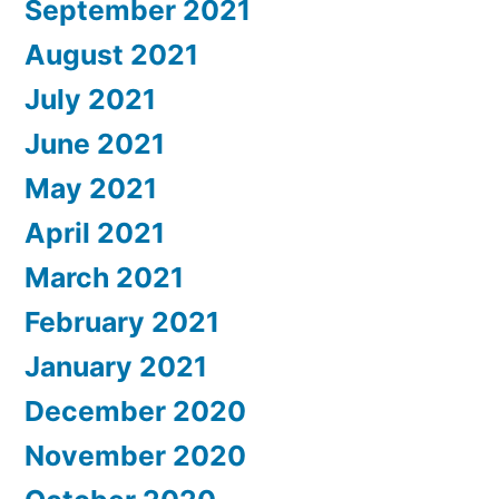
September 2021
August 2021
July 2021
June 2021
May 2021
April 2021
March 2021
February 2021
January 2021
December 2020
November 2020