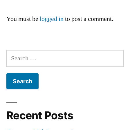
You must be
logged in
to post a comment.
Search
for:
Recent Posts