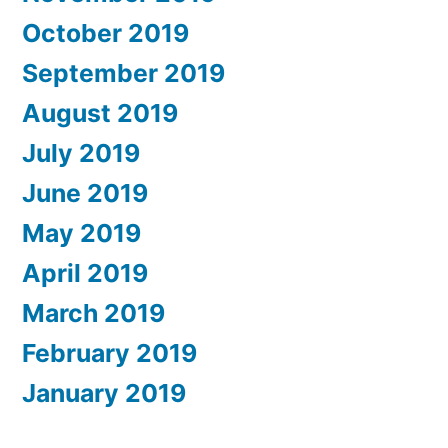
October 2019
September 2019
August 2019
July 2019
June 2019
May 2019
April 2019
March 2019
February 2019
January 2019