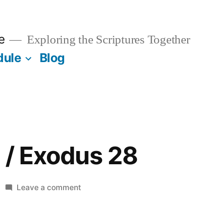
e
Exploring the Scriptures Together
dule
Blog
 / Exodus 28
on
Leave a comment
October
21