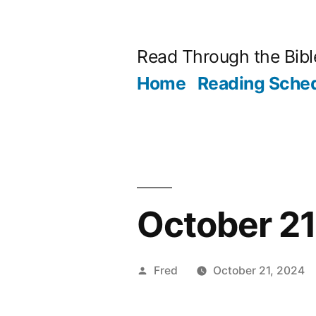
Skip
to
Read Through the Bibl
content
Home
Reading Sche
October 21
Posted
Fred
October 21, 2024
by