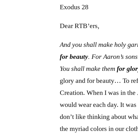
Exodus 28
Dear RTB’ers,
And you shall make holy gar
for beauty
. For Aaron’s son
You shall make them
for glo
glory and for beauty… To ref
Creation. When I was in the 
would wear each day. It was 
don’t like thinking about wha
the myriad colors in our clot