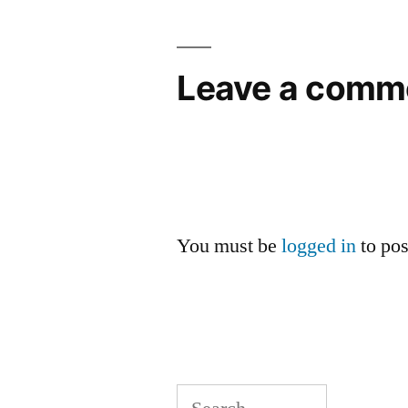
navigation
Leave a comm
You must be
logged in
to po
Search