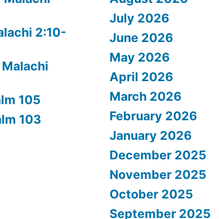
July 2026
alachi 2:10-
June 2026
May 2026
 Malachi
April 2026
March 2026
alm 105
February 2026
alm 103
January 2026
December 2025
November 2025
October 2025
September 2025