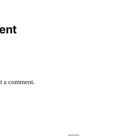
ent
st a comment.