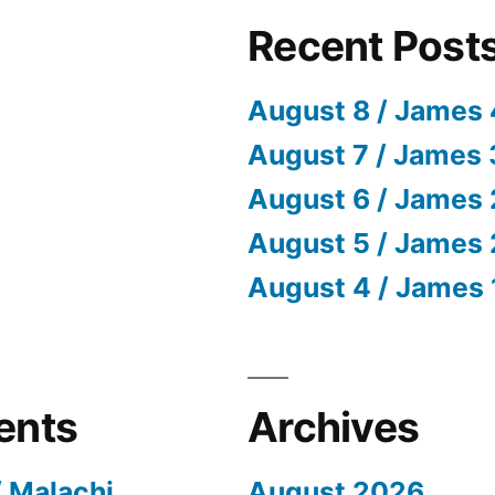
Recent Post
August 8 / James 
August 7 / James 
August 6 / James 
August 5 / James 
August 4 / James 
ents
Archives
/ Malachi
August 2026