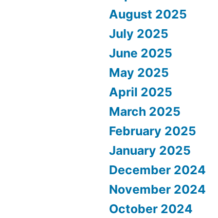
August 2025
July 2025
June 2025
May 2025
April 2025
March 2025
February 2025
January 2025
December 2024
November 2024
October 2024