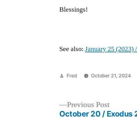
Blessings!
See also:
January 25 (2023) 
Posted
Fred
October 21, 2024
by
Previous
Previous Post
post:
October 20 / Exodus 
Post