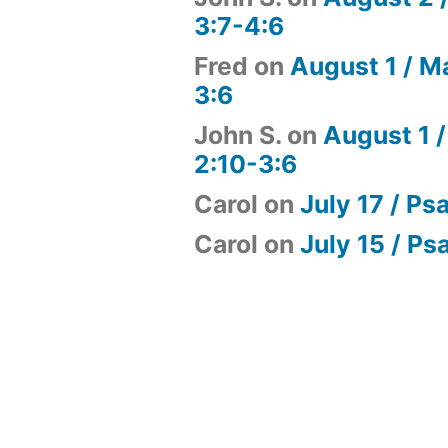
3:7-4:6
Fred
on
August 1 / M
3:6
John S.
on
August 1 /
2:10-3:6
Carol
on
July 17 / Ps
Carol
on
July 15 / Ps