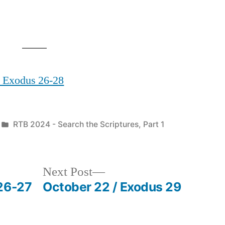
/ Exodus 26-28
Posted
RTB 2024 - Search the Scriptures, Part 1
in
Next
Next Post
post:
26-27
October 22 / Exodus 29