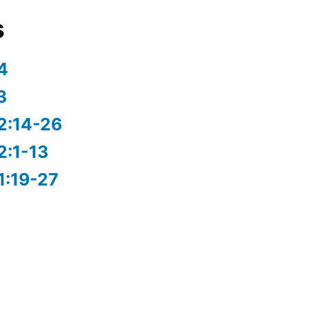
s
4
3
2:14-26
2:1-13
1:19-27