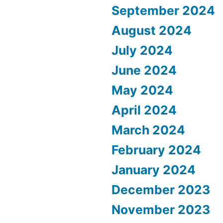
September 2024
August 2024
July 2024
June 2024
May 2024
April 2024
March 2024
February 2024
January 2024
December 2023
November 2023