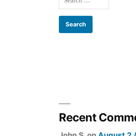
for:
Recent Comm
John S.
on
August 2 