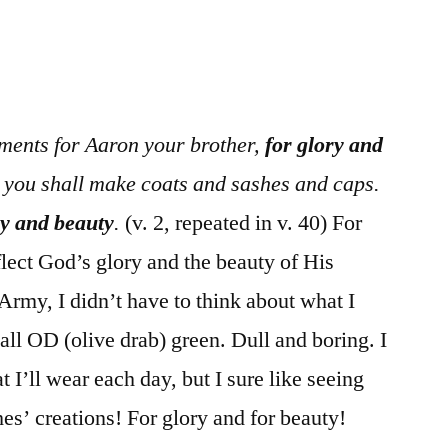
/
Exodus
28
ments for Aaron your brother,
for glory and
s you shall make coats and sashes and caps.
ry and beauty
.
(v. 2, repeated in v. 40) For
lect God’s glory and the beauty of His
Army, I didn’t have to think about what I
all OD (olive drab) green. Dull and boring. I
t I’ll wear each day, but I sure like seeing
hes’ creations! For glory and for beauty!