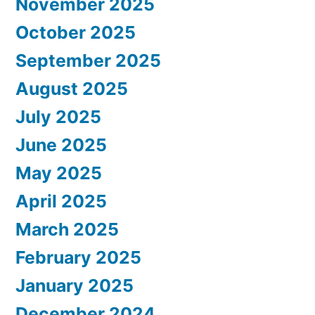
November 2025
October 2025
September 2025
August 2025
July 2025
June 2025
May 2025
April 2025
March 2025
February 2025
January 2025
December 2024