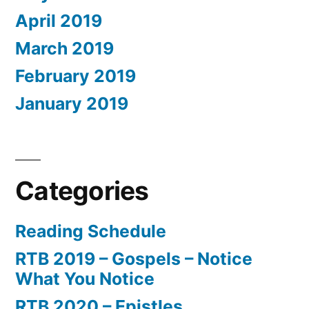
April 2019
March 2019
February 2019
January 2019
Categories
Reading Schedule
RTB 2019 – Gospels – Notice
What You Notice
RTB 2020 – Epistles