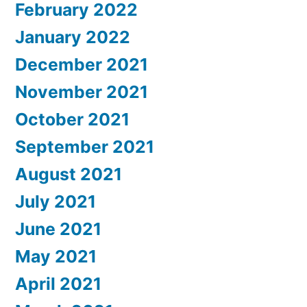
February 2022
January 2022
December 2021
November 2021
October 2021
September 2021
August 2021
July 2021
June 2021
May 2021
April 2021