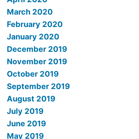
March 2020
February 2020
January 2020
December 2019
November 2019
October 2019
September 2019
August 2019
July 2019
June 2019
May 2019