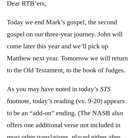
16:9-
Dear RTB’ers,
20
Today we end Mark’s gospel, the second
gospel on our three-year journey. John will
come later this year and we’ll pick up
Matthew next year. Tomorrow we will return
to the Old Testament, to the book of Judges.
As you may have noted in today’s
STS
footnote, today’s reading (vv. 9-20) appears
to be an “add-on” ending. (The NASB also
offers one additional verse not included in
most other translations, placed either after