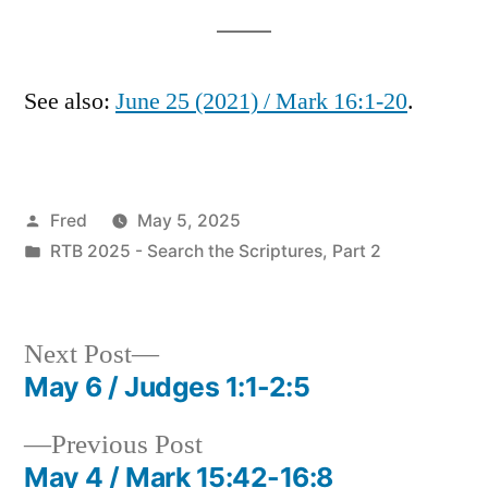
See also:
June 25 (2021) / Mark 16:1-20
.
Posted
Fred
May 5, 2025
by
Posted
RTB 2025 - Search the Scriptures, Part 2
in
Next
Next Post
post:
May 6 / Judges 1:1-2:5
Post
Previous
Previous Post
navigation
post:
May 4 / Mark 15:42-16:8