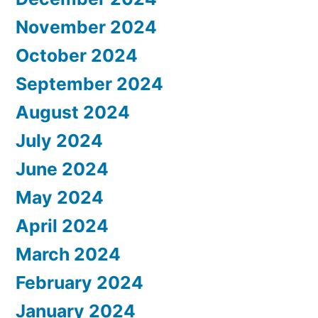
November 2024
October 2024
September 2024
August 2024
July 2024
June 2024
May 2024
April 2024
March 2024
February 2024
January 2024