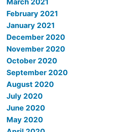
March 2021
February 2021
January 2021
December 2020
November 2020
October 2020
September 2020
August 2020
July 2020
June 2020
May 2020
April 2020