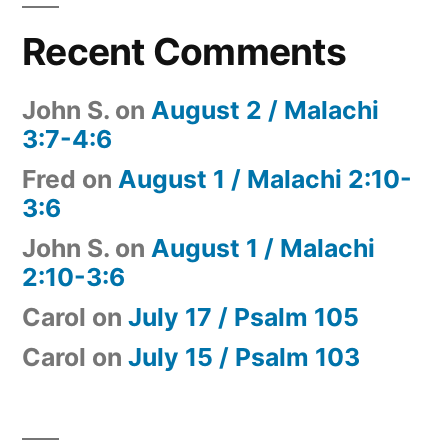
Recent Comments
John S.
on
August 2 / Malachi
3:7-4:6
Fred
on
August 1 / Malachi 2:10-
3:6
John S.
on
August 1 / Malachi
2:10-3:6
Carol
on
July 17 / Psalm 105
Carol
on
July 15 / Psalm 103