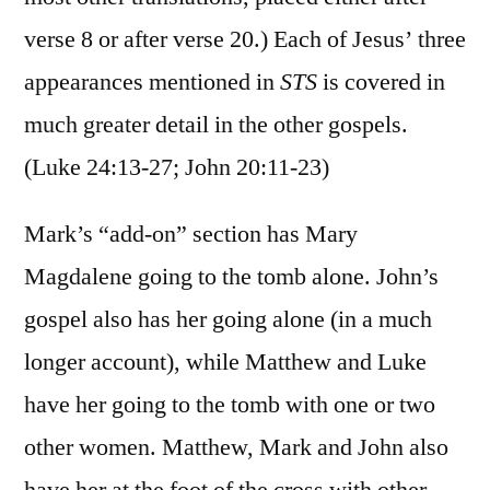
verse 8 or after verse 20.) Each of Jesus’ three
appearances mentioned in
STS
is covered in
much greater detail in the other gospels.
(Luke 24:13-27; John 20:11-23)
Mark’s “add-on” section has Mary
Magdalene going to the tomb alone. John’s
gospel also has her going alone (in a much
longer account), while Matthew and Luke
have her going to the tomb with one or two
other women. Matthew, Mark and John also
have her at the foot of the cross with other