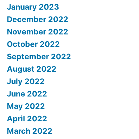
January 2023
December 2022
November 2022
October 2022
September 2022
August 2022
July 2022
June 2022
May 2022
April 2022
March 2022