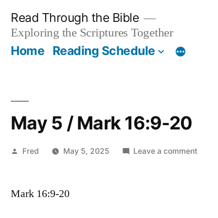
Skip
Read Through the Bible
to
Exploring the Scriptures Together
content
Home
Reading Schedule
May 5 / Mark 16:9-20
Posted
on
Fred
May 5, 2025
Leave a comment
by
May
5
Mark 16:9-20
/
Mark