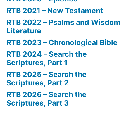
RTB 2021 – New Testament
RTB 2022 – Psalms and Wisdom
Literature
RTB 2023 – Chronological Bible
RTB 2024 – Search the
Scriptures, Part 1
RTB 2025 – Search the
Scriptures, Part 2
RTB 2026 – Search the
Scriptures, Part 3