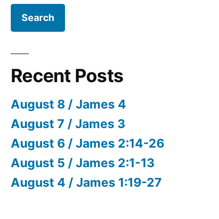
Recent Posts
August 8 / James 4
August 7 / James 3
August 6 / James 2:14-26
August 5 / James 2:1-13
August 4 / James 1:19-27