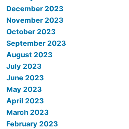
December 2023
November 2023
October 2023
September 2023
August 2023
July 2023
June 2023
May 2023
April 2023
March 2023
February 2023