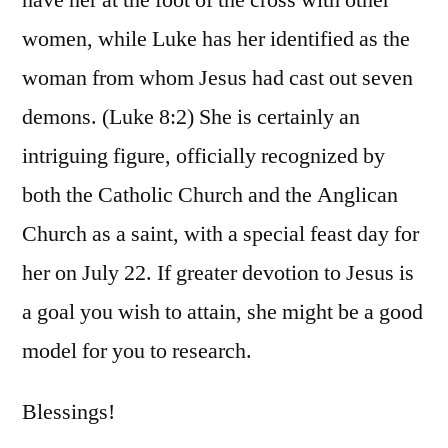
women, while Luke has her identified as the
woman from whom Jesus had cast out seven
demons. (Luke 8:2) She is certainly an
intriguing figure, officially recognized by
both the Catholic Church and the Anglican
Church as a saint, with a special feast day for
her on July 22. If greater devotion to Jesus is
a goal you wish to attain, she might be a good
model for you to research.
Blessings!