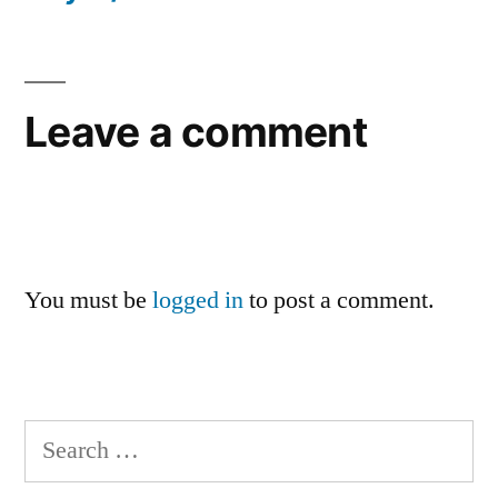
Leave a comment
You must be
logged in
to post a comment.
Search
for: