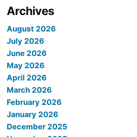
Archives
August 2026
July 2026
June 2026
May 2026
April 2026
March 2026
February 2026
January 2026
December 2025