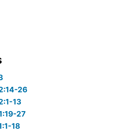
s
3
2:14-26
2:1-13
1:19-27
1:1-18