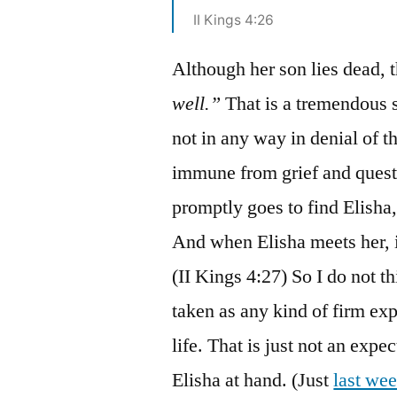
II Kings 4:26
Although her son lies dead
well.”
That is a tremendous s
not in any way in denial of th
immune from grief and questi
promptly goes to find Elisha,
And when Elisha meets her, it
(II Kings 4:27) So I do not t
taken as any kind of firm ex
life. That is just not an exp
Elisha at hand. (Just
last we