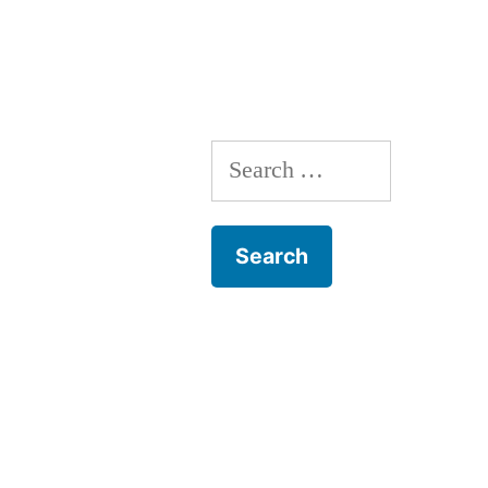
Search
for: