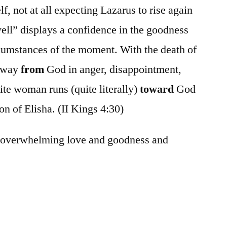
, not at all expecting Lazarus to rise again
 well” displays a confidence in the goodness
rcumstances of the moment. With the death of
 away
from
God in anger, disappointment,
te woman runs (quite literally)
toward
God
on of Elisha. (II Kings 4:30)
e overwhelming love and goodness and