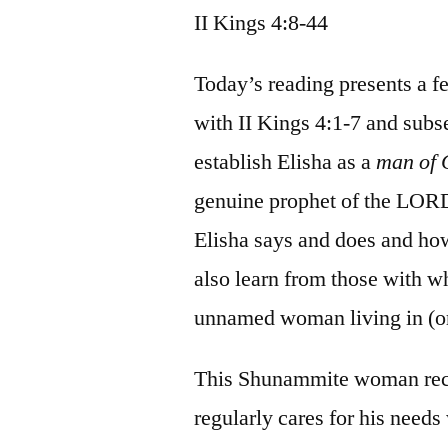
II Kings 4:8-44
Today’s reading presents a f
with II Kings 4:1-7 and subse
establish Elisha as a
man of
genuine prophet of the LORD.
Elisha says and does and h
also learn from those with 
unnamed woman living in (or
This Shunammite woman reco
regularly cares for his needs