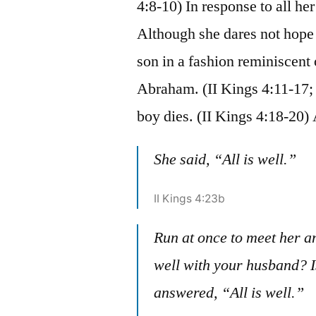
4:8-10) In response to all he
Although she dares not hope f
son in a fashion reminiscen
Abraham. (II Kings 4:11-17; 
boy dies. (II Kings 4:18-20
She said, “All is well.”
II Kings 4:23b
Run at once to meet her and
well with your husband? Is
answered, “All is well.”