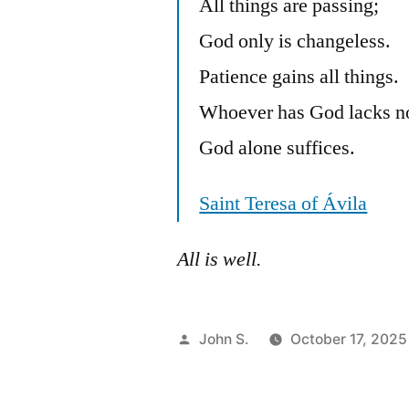
All things are passing;
God only is changeless.
Patience gains all things.
Whoever has God lacks n
God alone suffices.
Saint Teresa of Ávila
All is well.
Posted
John S.
October 17, 2025
by