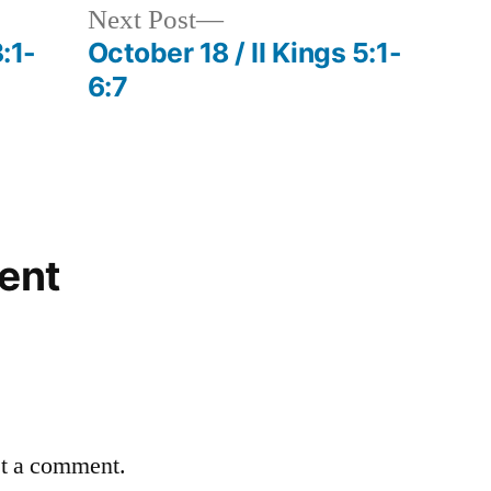
Next
Next Post
post:
:1-
October 18 / II Kings 5:1-
6:7
ent
st a comment.