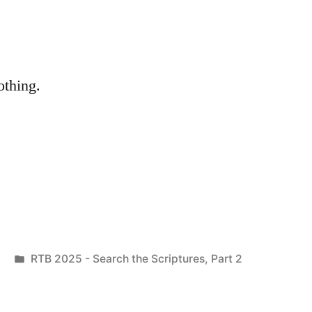
othing.
Posted
RTB 2025 - Search the Scriptures, Part 2
in