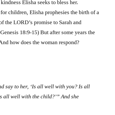
r kindness Elisha seeks to bless her.
or children, Elisha prophesies the birth of a
t of the LORD’s promise to Sarah and
Genesis 18:9-15) But after some years the
) And how does the woman respond?
 say to her, ‘Is all well with you? Is all
 all well with the child?’” And she