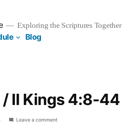
e
Exploring the Scriptures Together
dule
Blog
/ II Kings 4:8-44
on
5
Leave a comment
October
17