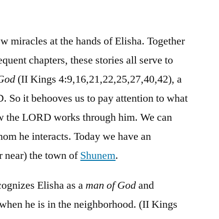
/
II
Kings
ew miracles at the hands of Elisha. Together
4:8-
quent chapters, these stories all serve to
44
 God
(II Kings 4:9,16,21,22,25,27,40,42), a
 So it behooves us to pay attention to what
ow the LORD works through him. We can
whom he interacts. Today we have an
 near) the town of
Shunem
.
gnizes Elisha as a
man of God
and
 when he is in the neighborhood. (II Kings