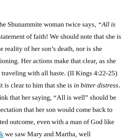
, the Shunammite woman twice says,
“All is
tatement of faith! We should note that she is
e reality of her son’s death, nor is she
oning. Her actions make that clear, as she
 traveling with all haste. (II Kings 4:22-25)
 is clear to him that she is
in bitter distress
.
hink that her saying, “All is well” should be
pectation that her son would come back to
ected outcome, even with a man of God like
ek
we saw Mary and Martha, well