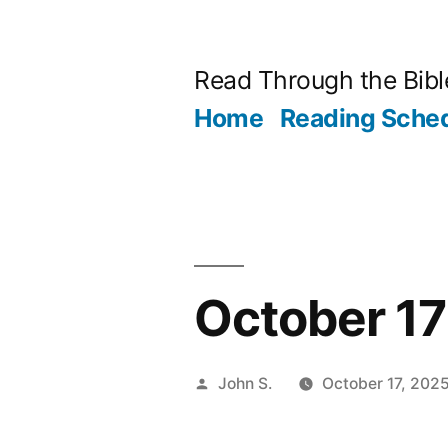
Skip
to
Read Through the Bibl
content
Home
Reading Sche
October 17 
Posted
John S.
October 17, 202
by