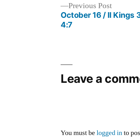
Previous
Previous Post
post:
October 16 / II Kings 3
Post
4:7
navigation
Leave a comm
You must be
logged in
to po