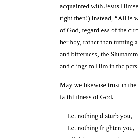
acquainted with Jesus Himself
right then!) Instead, “All is
of God, regardless of the ci
her boy, rather than turning
and bitterness, the Shunammi
and clings to Him in the pers
May we likewise trust in th
faithfulness of God.
Let nothing disturb you,
Let nothing frighten you,