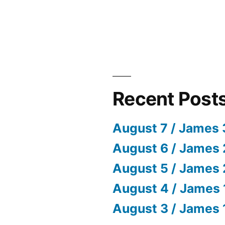
Recent Post
August 7 / James 
August 6 / James 
August 5 / James 
August 4 / James 
August 3 / James 