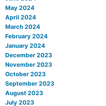
May 2024
April 2024
March 2024
February 2024
January 2024
December 2023
November 2023
October 2023
September 2023
August 2023
July 2023