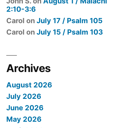
John S.
on
August 1 / Malachi
2:10-3:6
Carol
on
July 17 / Psalm 105
Carol
on
July 15 / Psalm 103
Archives
August 2026
July 2026
June 2026
May 2026