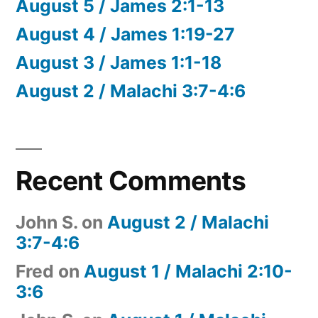
August 5 / James 2:1-13
August 4 / James 1:19-27
August 3 / James 1:1-18
August 2 / Malachi 3:7-4:6
Recent Comments
John S.
on
August 2 / Malachi
3:7-4:6
Fred
on
August 1 / Malachi 2:10-
3:6