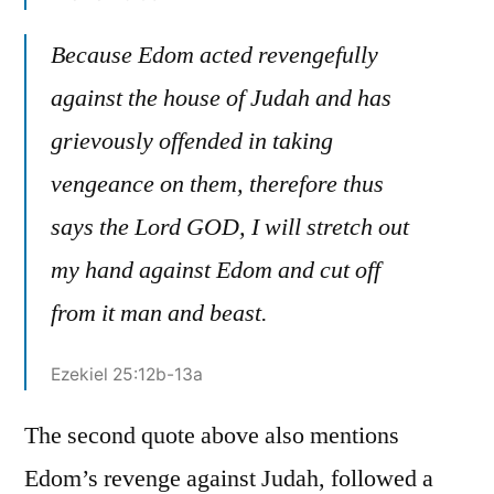
Because Edom acted revengefully
against the house of Judah and has
grievously offended in taking
vengeance on them, therefore thus
says the Lord GOD, I will stretch out
my hand against Edom and cut off
from it man and beast.
Ezekiel 25:12b-13a
The second quote above also mentions
Edom’s revenge against Judah, followed a