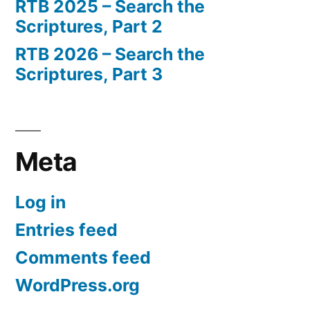
RTB 2025 – Search the
Scriptures, Part 2
RTB 2026 – Search the
Scriptures, Part 3
Meta
Log in
Entries feed
Comments feed
WordPress.org