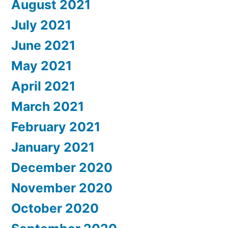
August 2021
July 2021
June 2021
May 2021
April 2021
March 2021
February 2021
January 2021
December 2020
November 2020
October 2020