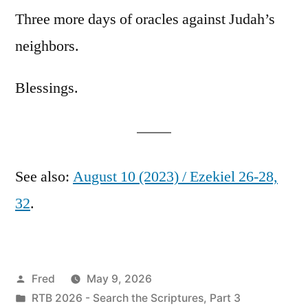
Three more days of oracles against Judah’s
neighbors.
Blessings.
See also:
August 10 (2023) / Ezekiel 26-28,
32
.
Posted
Fred
May 9, 2026
by
Posted
RTB 2026 - Search the Scriptures, Part 3