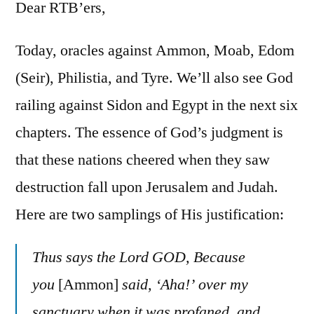
25-
Dear RTB’ers,
26
Today, oracles against Ammon, Moab, Edom
(Seir), Philistia, and Tyre. We’ll also see God
railing against Sidon and Egypt in the next six
chapters. The essence of God’s judgment is
that these nations cheered when they saw
destruction fall upon Jerusalem and Judah.
Here are two samplings of His justification:
Thus says the Lord GOD, Because
you
[Ammon]
said, ‘Aha!’ over my
sanctuary when it was profaned, and