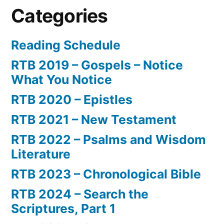
Categories
Reading Schedule
RTB 2019 – Gospels – Notice
What You Notice
RTB 2020 – Epistles
RTB 2021 – New Testament
RTB 2022 – Psalms and Wisdom
Literature
RTB 2023 – Chronological Bible
RTB 2024 – Search the
Scriptures, Part 1