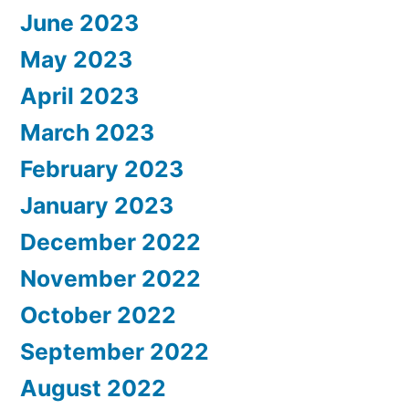
June 2023
May 2023
April 2023
March 2023
February 2023
January 2023
December 2022
November 2022
October 2022
September 2022
August 2022