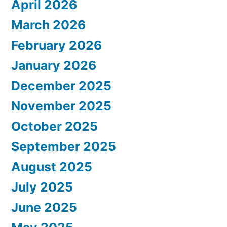
April 2026
March 2026
February 2026
January 2026
December 2025
November 2025
October 2025
September 2025
August 2025
July 2025
June 2025