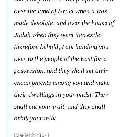
over the land of Israel when it was
made desolate, and over the house of
Judah when they went into exile,
therefore behold, I am handing you
over to the people of the East for a
possession, and they shall set their
encampments among you and make
their dwellings in your midst. They
shall eat your fruit, and they shall
drink your milk.
Ezekiel 25:3b-4