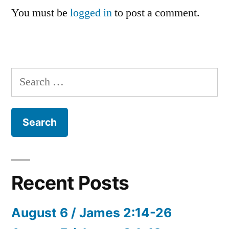
You must be
logged in
to post a comment.
Search
for:
Recent Posts
August 6 / James 2:14-26