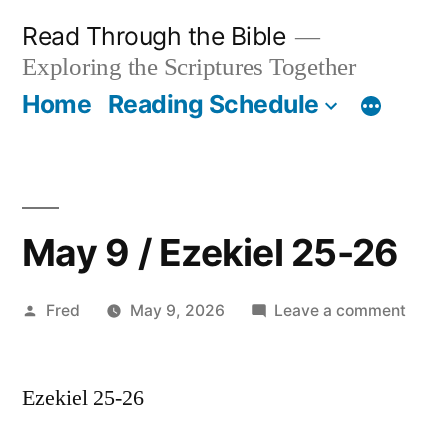
Skip
Read Through the Bible
to
Exploring the Scriptures Together
content
Home
Reading Schedule
May 9 / Ezekiel 25-26
Posted
on
Fred
May 9, 2026
Leave a comment
by
May
9
Ezekiel 25-26
/
Ezeki