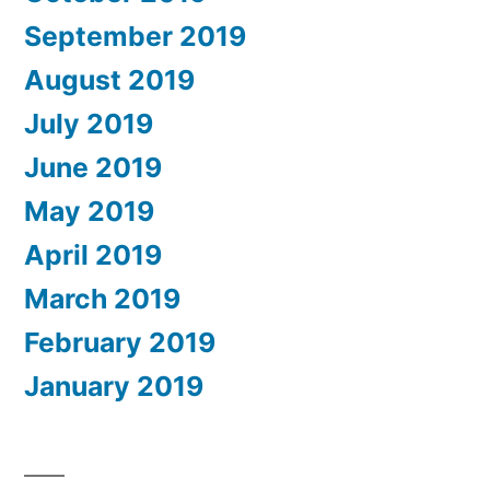
September 2019
August 2019
July 2019
June 2019
May 2019
April 2019
March 2019
February 2019
January 2019