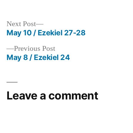
in
Next
Next Post
post:
May 10 / Ezekiel 27-28
Post
Previous
Previous Post
navigation
post:
May 8 / Ezekiel 24
Leave a comment