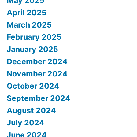
May 2025
April 2025
March 2025
February 2025
January 2025
December 2024
November 2024
October 2024
September 2024
August 2024
July 2024
June 2024