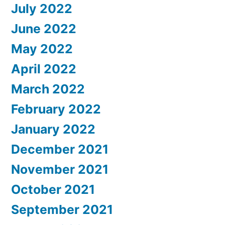
July 2022
June 2022
May 2022
April 2022
March 2022
February 2022
January 2022
December 2021
November 2021
October 2021
September 2021