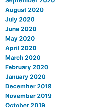
September 2020
August 2020
July 2020
June 2020
May 2020
April 2020
March 2020
February 2020
January 2020
December 2019
November 2019
October 2019