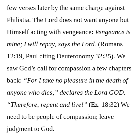
few verses later by the same charge against
Philistia. The Lord does not want anyone but
Himself acting with vengeance:
Vengeance is
mine; I will repay, says the Lord.
(Romans
12:19, Paul citing Deuteronomy 32:35). We
saw God’s call for compassion a few chapters
back:
“For I take no pleasure in the death of
anyone who dies,” declares the Lord GOD.
“Therefore, repent and live!”
(Ez. 18:32) We
need to be people of compassion; leave
judgment to God.