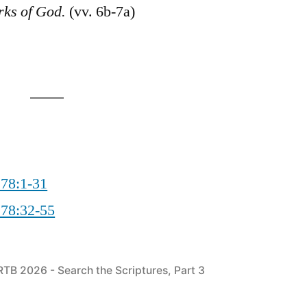
rks of God.
(vv. 6b-7a)
 78:1-31
 78:32-55
Posted
RTB 2026 - Search the Scriptures, Part 3
in