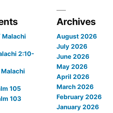
ents
Archives
/ Malachi
August 2026
July 2026
alachi 2:10-
June 2026
May 2026
 Malachi
April 2026
March 2026
alm 105
February 2026
alm 103
January 2026