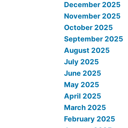
December 2025
November 2025
October 2025
September 2025
August 2025
July 2025
June 2025
May 2025
April 2025
March 2025
February 2025