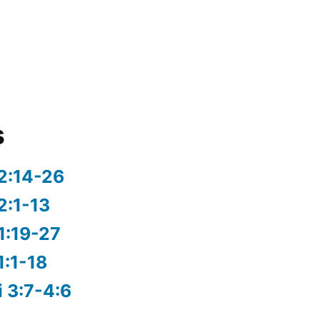
s
2:14-26
2:1-13
1:19-27
1:1-18
i 3:7-4:6