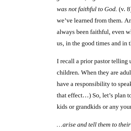
was not faithful to God.
(v. 8
we’ve learned from them. An
always been faithful, even 
us, in the good times and in 
I recall a prior pastor tellin
children. When they are adults
have a responsibility to spe
that effect…) So, let’s plan 
kids or grandkids or any yo
…arise and tell them to their