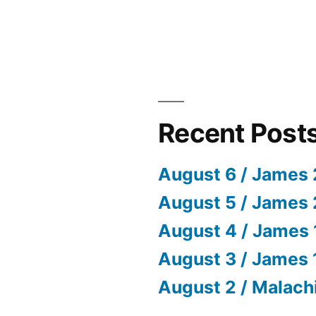
Recent Post
August 6 / James 
August 5 / James 
August 4 / James 
August 3 / James 
August 2 / Malach