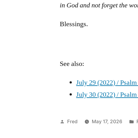
in God and not forget the wo
Blessings.
See also:
July 29 (2022) / Psalm
July 30 (2022) / Psalm
Posted
Fred
May 17, 2026
by