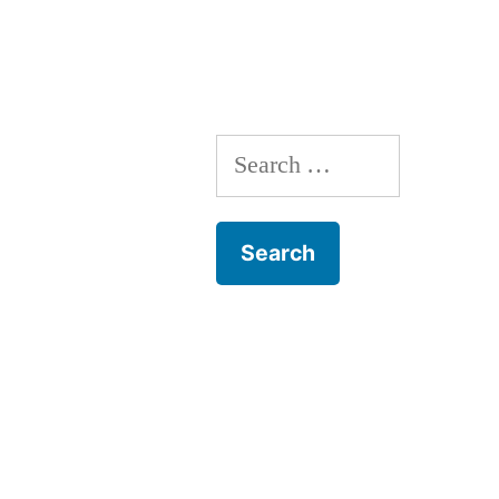
Search
for: