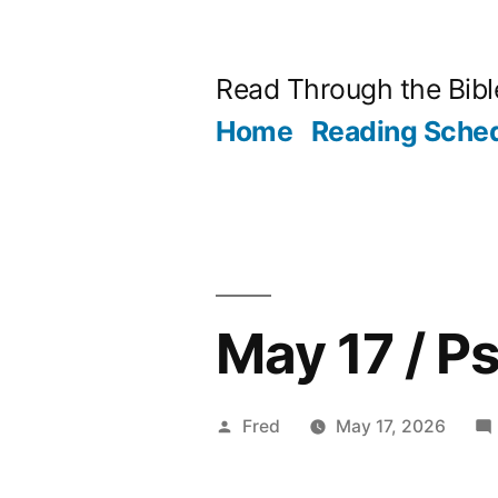
Skip
to
Read Through the Bibl
content
Home
Reading Sche
May 17 / P
Posted
Fred
May 17, 2026
by