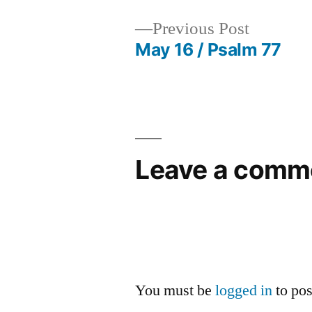
Previous
Previous Post
post:
May 16 / Psalm 77
Post
navigation
Leave a comm
You must be
logged in
to po