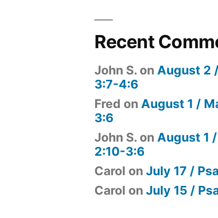
Recent Comm
John S.
on
August 2 
3:7-4:6
Fred
on
August 1 / M
3:6
John S.
on
August 1 /
2:10-3:6
Carol
on
July 17 / Ps
Carol
on
July 15 / Ps