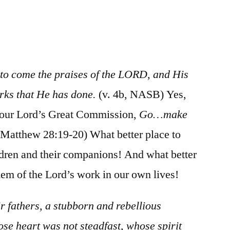
/
Psalm
78:1-
39
 to come the praises of the LORD, and His
ks that He has done.
(v. 4b, NASB) Yes,
 our Lord’s Great Commission,
Go…make
Matthew 28:19-20) What better place to
ldren and their companions! And what better
them of the Lord’s work in our own lives!
r fathers, a stubborn and rebellious
se heart was not steadfast, whose spirit