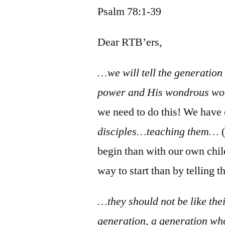
Psalm 78:1-39
Dear RTB’ers,
…we will tell the generation
power and His wondrous wor
we need to do this! We have
disciples…teaching them…
(
begin than with our own chi
way to start than by telling 
…they should not be like thei
generation, a generation who