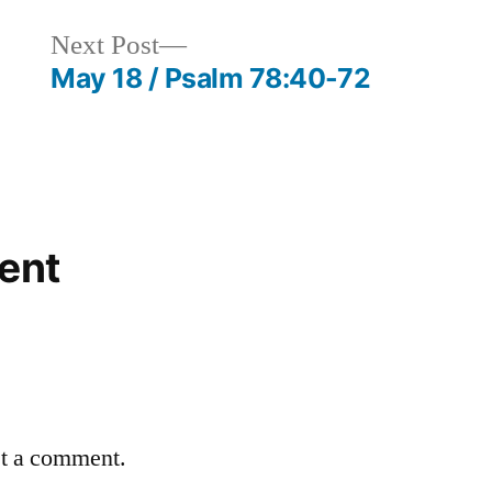
Next
Next Post
post:
May 18 / Psalm 78:40-72
ent
st a comment.