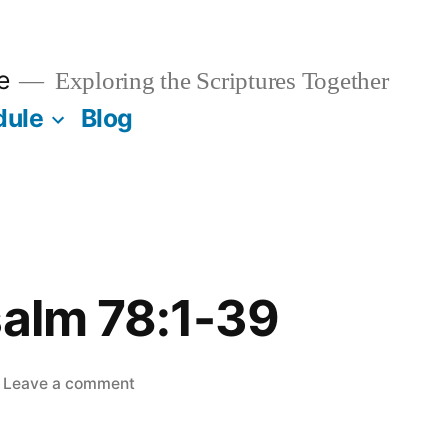
e
Exploring the Scriptures Together
dule
Blog
salm 78:1-39
on
Leave a comment
May
17