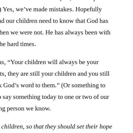
) Yes, we’ve made mistakes. Hopefully
d our children need to know that God has
when we were not. He has always been with
the hard times.
g us, “Your children will always be your
, they are still your children and you still
ak God’s word to them.” (Or something to
to say something today to one or two of our
ung person we know.
 children, so that they should set their hope