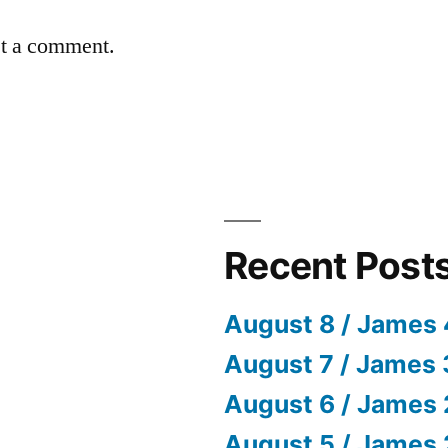
st a comment.
Recent Post
August 8 / James 
August 7 / James 
August 6 / James 
August 5 / James 