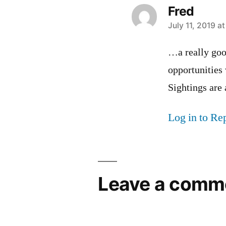
Fred
says:
July 11, 2019 a
…a really goo
opportunities
Sightings are 
Log in to Re
Leave a comm