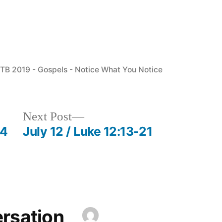
osted
TB 2019 - Gospels - Notice What You Notice
n
Next
Next Post
post:
54
July 12 / Luke 12:13-21
ersation