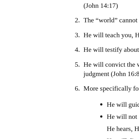
(John 14:17)
The “world” cannot
He will teach you, 
He will testify abou
He will convict the
judgment (John 16:8
More specifically fo
He will guid
He will not
He hears, H