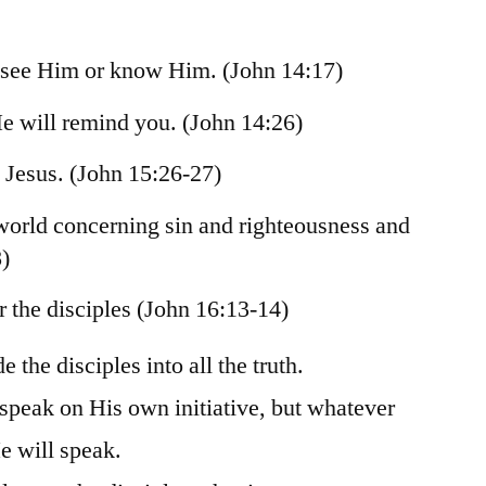
 see Him or know Him. (John 14:17)
He will remind you. (John 14:26)
t Jesus. (John 15:26-27)
 world concerning sin and righteousness and
)
r the disciples (John 16:13-14)
e the disciples into all the truth.
 speak on His own initiative, but whatever
e will speak.