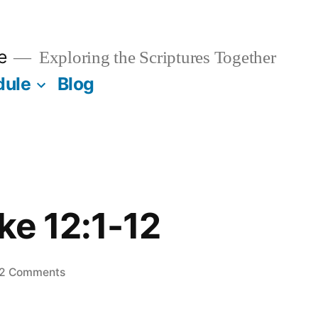
e
Exploring the Scriptures Together
dule
Blog
uke 12:1-12
on
2 Comments
July
11