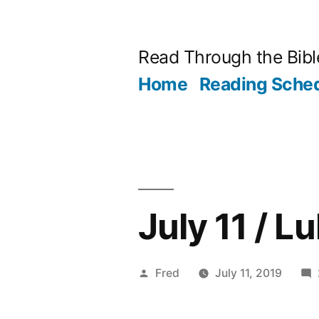
Skip
to
Read Through the Bibl
content
Home
Reading Sche
July 11 / L
Posted
Fred
July 11, 2019
by