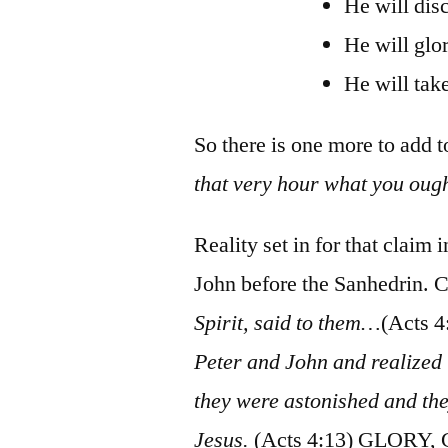
He will disc
He will glor
He will take
So there is one more to add to
that very hour what you ough
Reality set in for that claim
John before the Sanhedrin. C
Spirit, said to them…
(Acts 4
Peter and John and realized
they were astonished and the
Jesus.
(Acts 4:13) GLORY,