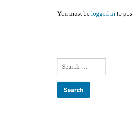
You must be
logged in
to po
Search
for: