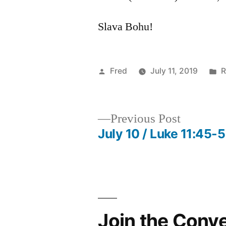
Slava Bohu!
Posted
P
Fred
July 11, 2019
R
by
i
Previous
Previous Post
post:
July 10 / Luke 11:45-
Post
navigation
Join the Conv