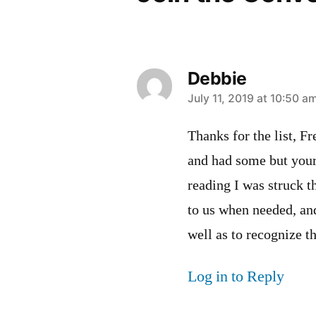
Debbie
says:
July 11, 2019 at 10:50 a
Thanks for the list, F
and had some but your
reading I was struck t
to us when needed, and
well as to recognize 
Log in to Reply