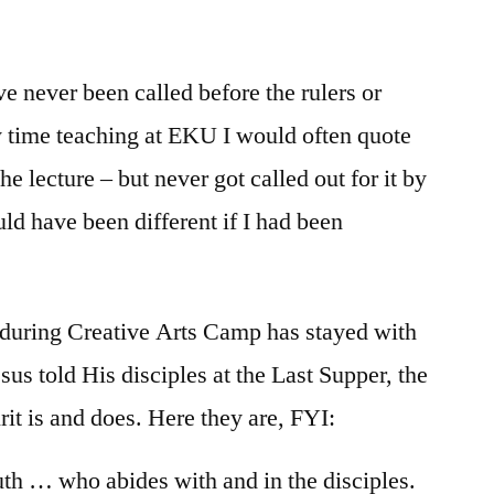
/
Luke
12:1-
e never been called before the rulers or
12
my time teaching at EKU I would often quote
the lecture – but never got called out for it by
ld have been different if I had been
 during Creative Arts Camp has stayed with
sus told His disciples at the Last Supper, the
it is and does. Here they are, FYI:
truth … who abides with and in the disciples.