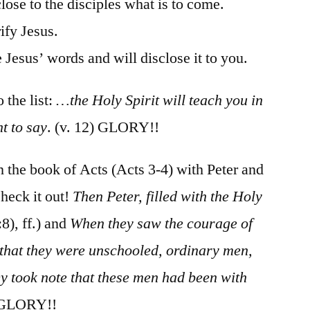
lose to the disciples what is to come.
ify Jesus.
 Jesus’ words and will disclose it to you.
 the list:
…the Holy Spirit will teach you in
t to say
. (v. 12) GLORY!!
 in the book of Acts (Acts 3-4) with Peter and
heck it out!
Then Peter, filled with the Holy
:8), ff.) and
When they saw the courage of
 that they were unschooled, ordinary men,
y took note that these men had been with
 GLORY!!