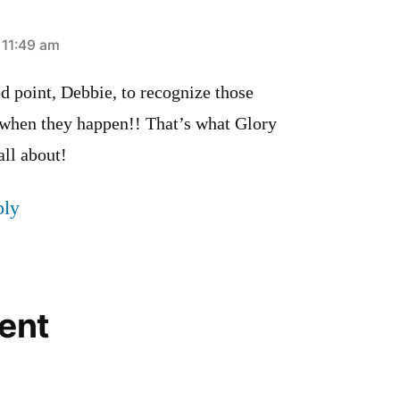
t 11:49 am
d point, Debbie, to recognize those
 when they happen!! That’s what Glory
all about!
ply
ent