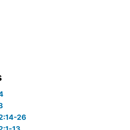
s
4
3
2:14-26
2:1-13