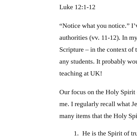
Luke 12:1-12
“Notice what you notice.” I’v
authorities (vv. 11-12). In 
Scripture – in the context of 
any students. It probably wou
teaching at UK!
Our focus on the Holy Spirit
me. I regularly recall what Je
many items that the Holy Spir
He is the Spirit of 