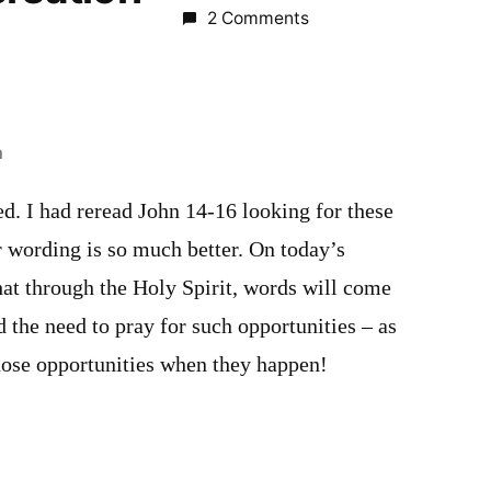
2 Comments
m
red. I had reread John 14-16 looking for these
 wording is so much better. On today’s
hat through the Holy Spirit, words will come
 the need to pray for such opportunities – as
those opportunities when they happen!