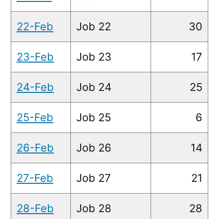
22-Feb
Job 22
30
23-Feb
Job 23
17
24-Feb
Job 24
25
25-Feb
Job 25
6
26-Feb
Job 26
14
27-Feb
Job 27
21
28-Feb
Job 28
28