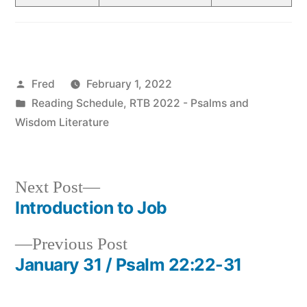
Posted
Fred
February 1, 2022
by
Posted
Reading Schedule
,
RTB 2022 - Psalms and
in
Wisdom Literature
Next
Next Post
post:
Introduction to Job
Post
Previous
Previous Post
navigation
post:
January 31 / Psalm 22:22-31