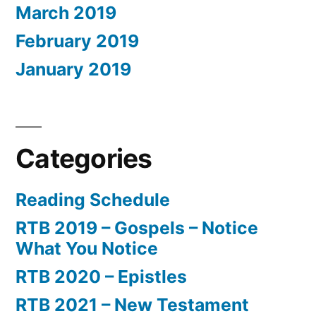
March 2019
February 2019
January 2019
Categories
Reading Schedule
RTB 2019 – Gospels – Notice
What You Notice
RTB 2020 – Epistles
RTB 2021 – New Testament