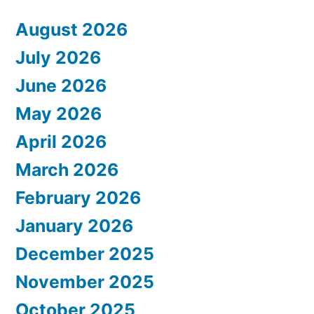
August 2026
July 2026
June 2026
May 2026
April 2026
March 2026
February 2026
January 2026
December 2025
November 2025
October 2025