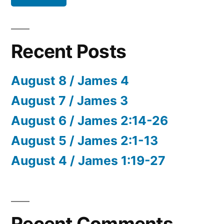
Recent Posts
August 8 / James 4
August 7 / James 3
August 6 / James 2:14-26
August 5 / James 2:1-13
August 4 / James 1:19-27
Recent Comments