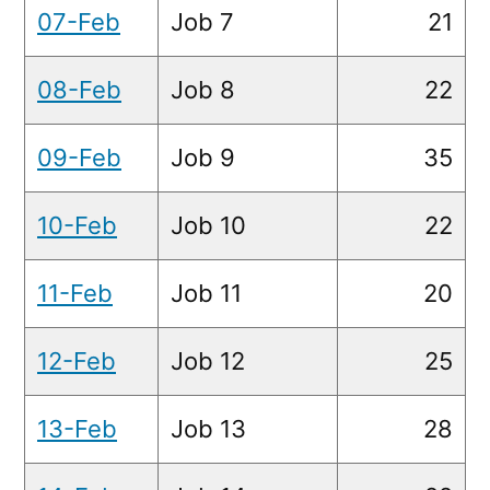
07-Feb
Job 7
21
08-Feb
Job 8
22
09-Feb
Job 9
35
10-Feb
Job 10
22
11-Feb
Job 11
20
12-Feb
Job 12
25
13-Feb
Job 13
28