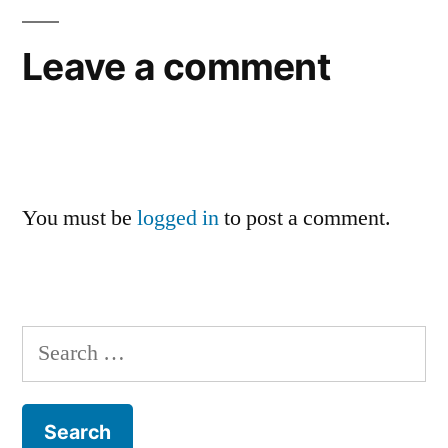
Leave a comment
You must be
logged in
to post a comment.
Search
for: