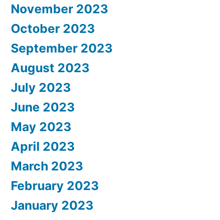
November 2023
October 2023
September 2023
August 2023
July 2023
June 2023
May 2023
April 2023
March 2023
February 2023
January 2023