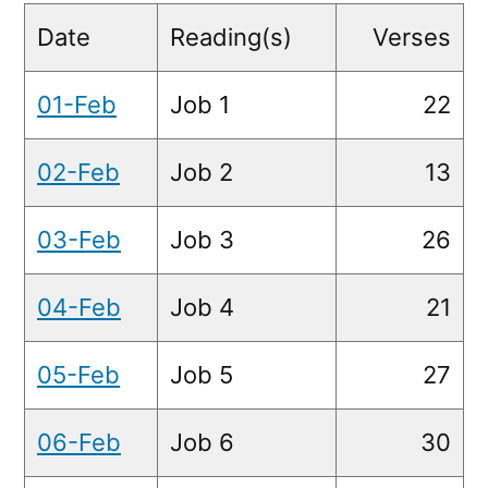
Readings
Date
Reading(s)
Verses
01-Feb
Job 1
22
02-Feb
Job 2
13
03-Feb
Job 3
26
04-Feb
Job 4
21
05-Feb
Job 5
27
06-Feb
Job 6
30