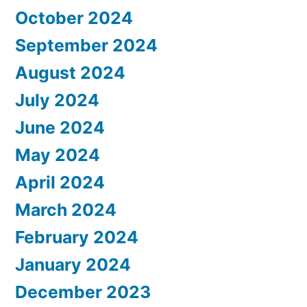
October 2024
September 2024
August 2024
July 2024
June 2024
May 2024
April 2024
March 2024
February 2024
January 2024
December 2023