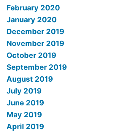
February 2020
January 2020
December 2019
November 2019
October 2019
September 2019
August 2019
July 2019
June 2019
May 2019
April 2019