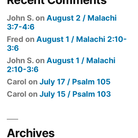
John S.
on
August 2 / Malachi
3:7-4:6
Fred
on
August 1 / Malachi 2:10-
3:6
John S.
on
August 1 / Malachi
2:10-3:6
Carol
on
July 17 / Psalm 105
Carol
on
July 15 / Psalm 103
Archives