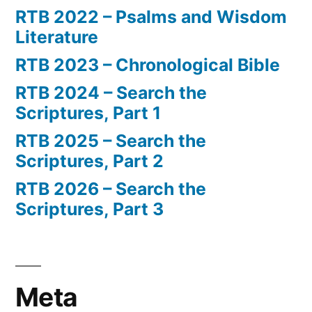
RTB 2022 – Psalms and Wisdom
Literature
RTB 2023 – Chronological Bible
RTB 2024 – Search the
Scriptures, Part 1
RTB 2025 – Search the
Scriptures, Part 2
RTB 2026 – Search the
Scriptures, Part 3
Meta