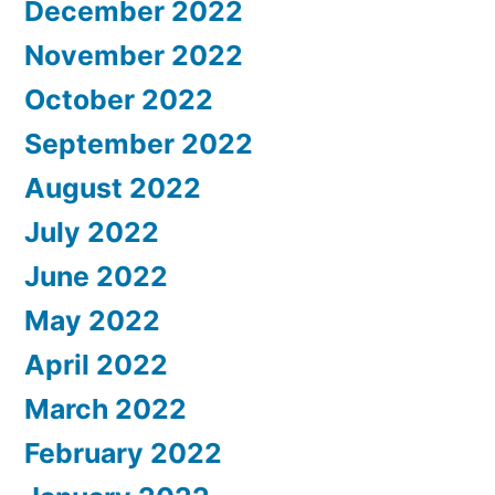
December 2022
November 2022
October 2022
September 2022
August 2022
July 2022
June 2022
May 2022
April 2022
March 2022
February 2022