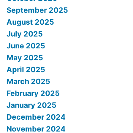
September 2025
August 2025
July 2025
June 2025
May 2025
April 2025
March 2025
February 2025
January 2025
December 2024
November 2024