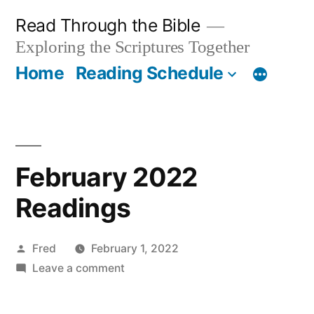
Skip
Read Through the Bible
to
Exploring the Scriptures Together
content
Home
Reading Schedule
February 2022
Readings
Posted
Fred
February 1, 2022
by
on
Leave a comment
February
2022