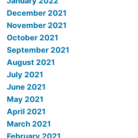
January 2022
December 2021
November 2021
October 2021
September 2021
August 2021
July 2021
June 2021
May 2021
April 2021
March 2021
February 2021