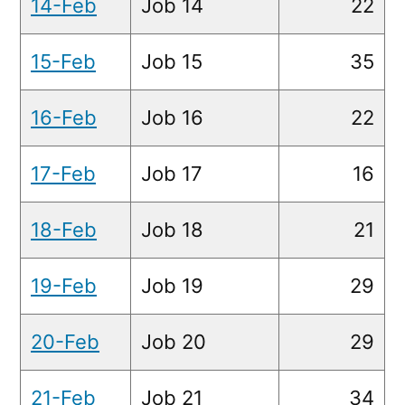
14-Feb
Job 14
22
15-Feb
Job 15
35
16-Feb
Job 16
22
17-Feb
Job 17
16
18-Feb
Job 18
21
19-Feb
Job 19
29
20-Feb
Job 20
29
21-Feb
Job 21
34