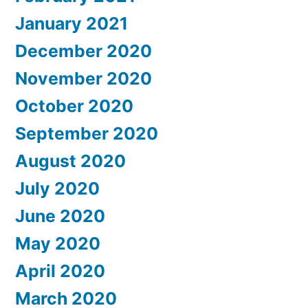
January 2021
December 2020
November 2020
October 2020
September 2020
August 2020
July 2020
June 2020
May 2020
April 2020
March 2020