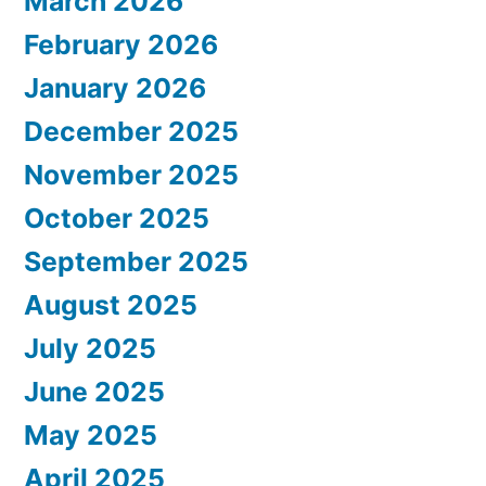
March 2026
February 2026
January 2026
December 2025
November 2025
October 2025
September 2025
August 2025
July 2025
June 2025
May 2025
April 2025