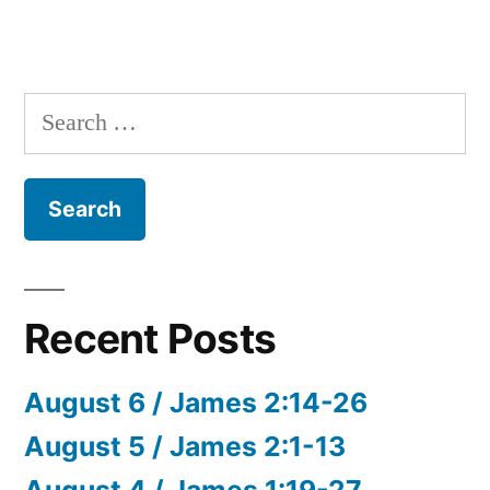
Search
for:
Recent Posts
August 6 / James 2:14-26
August 5 / James 2:1-13
August 4 / James 1:19-27