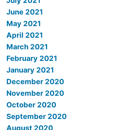
July 2021
June 2021
May 2021
April 2021
March 2021
February 2021
January 2021
December 2020
November 2020
October 2020
September 2020
August 2020