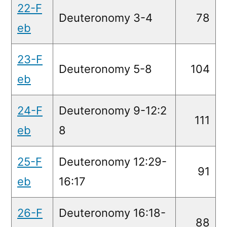
22-F
Deuteronomy 3-4
78
eb
23-F
Deuteronomy 5-8
104
eb
24-F
Deuteronomy 9-12:2
111
eb
8
25-F
Deuteronomy 12:29-
91
eb
16:17
26-F
Deuteronomy 16:18-
88