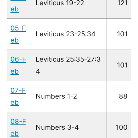
Leviticus 19-22
121
eb
05-F
Leviticus 23-25:34
101
eb
06-F
Leviticus 25:35-27:3
101
eb
4
07-F
Numbers 1-2
88
eb
08-F
Numbers 3-4
100
eb