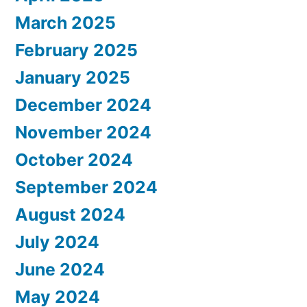
March 2025
February 2025
January 2025
December 2024
November 2024
October 2024
September 2024
August 2024
July 2024
June 2024
May 2024