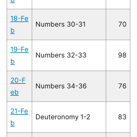
18-Fe
Numbers 30-31
70
b
19-Fe
Numbers 32-33
98
b
20-F
Numbers 34-36
76
eb
21-Fe
Deuteronomy 1-2
83
b