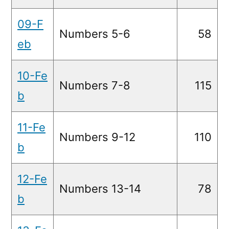
09-F
Numbers 5-6
58
eb
10-Fe
Numbers 7-8
115
b
11-Fe
Numbers 9-12
110
b
12-Fe
Numbers 13-14
78
b