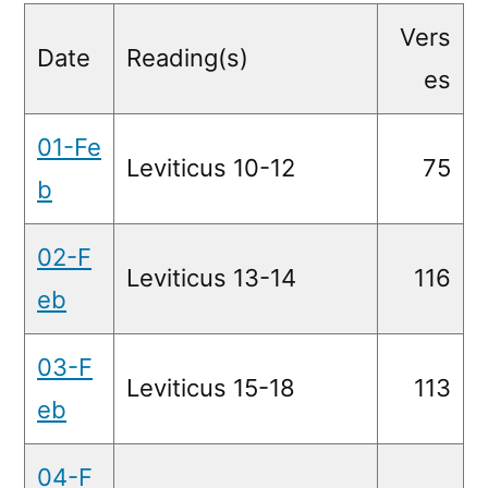
Readings
Vers
Date
Reading(s)
es
01-Fe
Leviticus 10-12
75
b
02-F
Leviticus 13-14
116
eb
03-F
Leviticus 15-18
113
eb
04-F