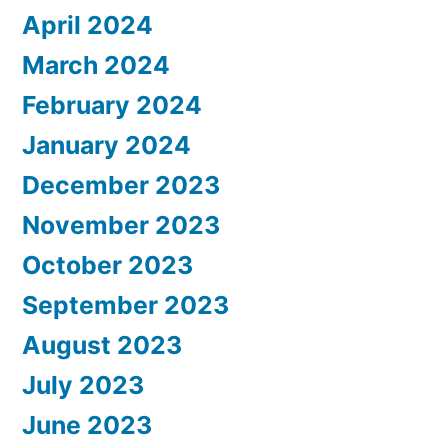
April 2024
March 2024
February 2024
January 2024
December 2023
November 2023
October 2023
September 2023
August 2023
July 2023
June 2023