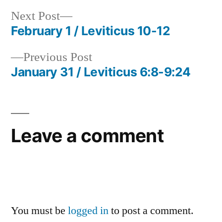
Next
Next Post
post:
February 1 / Leviticus 10-12
Post
Previous
Previous Post
navigation
post:
January 31 / Leviticus 6:8-9:24
Leave a comment
You must be
logged in
to post a comment.