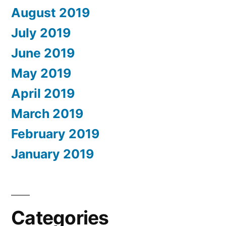
August 2019
July 2019
June 2019
May 2019
April 2019
March 2019
February 2019
January 2019
Categories