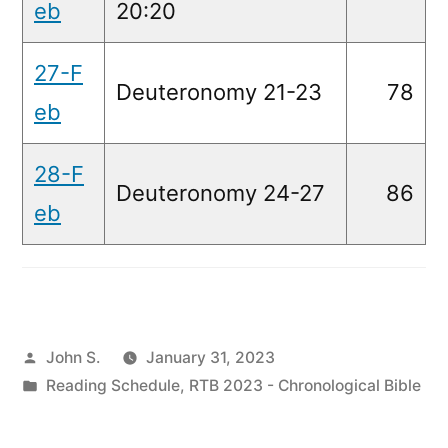
eb
20:20
27-F
Deuteronomy 21-23
78
eb
28-F
Deuteronomy 24-27
86
eb
Posted
John S.
January 31, 2023
by
Posted
Reading Schedule
,
RTB 2023 - Chronological Bible
in