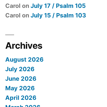
Carol
on
July 17 / Psalm 105
Carol
on
July 15 / Psalm 103
Archives
August 2026
July 2026
June 2026
May 2026
April 2026