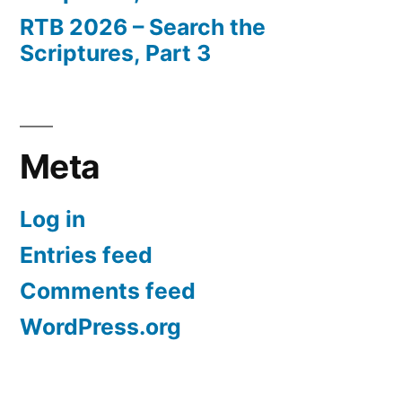
RTB 2026 – Search the
Scriptures, Part 3
Meta
Log in
Entries feed
Comments feed
WordPress.org