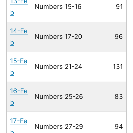
13-Fe
Numbers 15-16
91
b
14-Fe
Numbers 17-20
96
b
15-Fe
Numbers 21-24
131
b
16-Fe
Numbers 25-26
83
b
17-Fe
Numbers 27-29
94
b