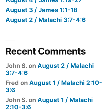
August 3 / James 1:1-18
August 2 / Malachi 3:7-4:6
Recent Comments
John S.
on
August 2 / Malachi
3:7-4:6
Fred
on
August 1 / Malachi 2:10-
3:6
John S.
on
August 1 / Malachi
2:10-3:6