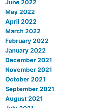
June 2022
May 2022
April 2022
March 2022
February 2022
January 2022
December 2021
November 2021
October 2021
September 2021
August 2021