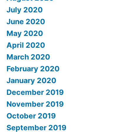
July 2020
June 2020
May 2020
April 2020
March 2020
February 2020
January 2020
December 2019
November 2019
October 2019
September 2019