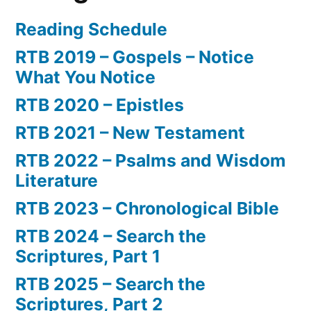
Reading Schedule
RTB 2019 – Gospels – Notice
What You Notice
RTB 2020 – Epistles
RTB 2021 – New Testament
RTB 2022 – Psalms and Wisdom
Literature
RTB 2023 – Chronological Bible
RTB 2024 – Search the
Scriptures, Part 1
RTB 2025 – Search the
Scriptures, Part 2