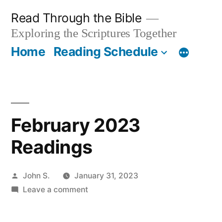
Skip
Read Through the Bible
to
Exploring the Scriptures Together
content
Home
Reading Schedule
February 2023
Readings
Posted
John S.
January 31, 2023
by
on
Leave a comment
February
2023