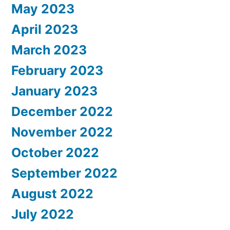
May 2023
April 2023
March 2023
February 2023
January 2023
December 2022
November 2022
October 2022
September 2022
August 2022
July 2022