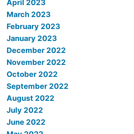
April 2023
March 2023
February 2023
January 2023
December 2022
November 2022
October 2022
September 2022
August 2022
July 2022
June 2022
May 2022