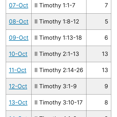
07-Oct
II Timothy 1:1-7
7
08-Oct
II Timothy 1:8-12
5
09-Oct
II Timothy 1:13-18
6
10-Oct
II Timothy 2:1-13
13
11-Oct
II Timothy 2:14-26
13
12-Oct
II Timothy 3:1-9
9
13-Oct
II Timothy 3:10-17
8