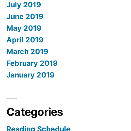
July 2019
June 2019
May 2019
April 2019
March 2019
February 2019
January 2019
Categories
Reading Schedule