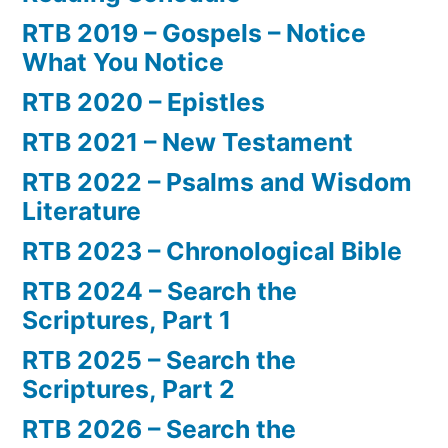
RTB 2019 – Gospels – Notice
What You Notice
RTB 2020 – Epistles
RTB 2021 – New Testament
RTB 2022 – Psalms and Wisdom
Literature
RTB 2023 – Chronological Bible
RTB 2024 – Search the
Scriptures, Part 1
RTB 2025 – Search the
Scriptures, Part 2
RTB 2026 – Search the