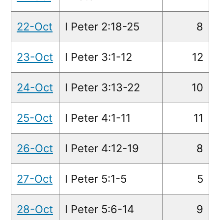
22-Oct
I Peter 2:18-25
8
23-Oct
I Peter 3:1-12
12
24-Oct
I Peter 3:13-22
10
25-Oct
I Peter 4:1-11
11
26-Oct
I Peter 4:12-19
8
27-Oct
I Peter 5:1-5
5
28-Oct
I Peter 5:6-14
9