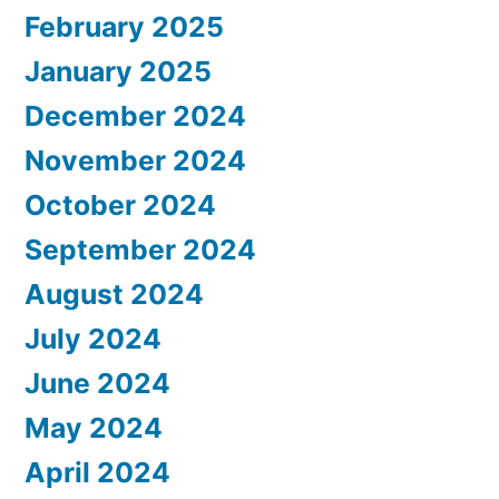
February 2025
January 2025
December 2024
November 2024
October 2024
September 2024
August 2024
July 2024
June 2024
May 2024
April 2024