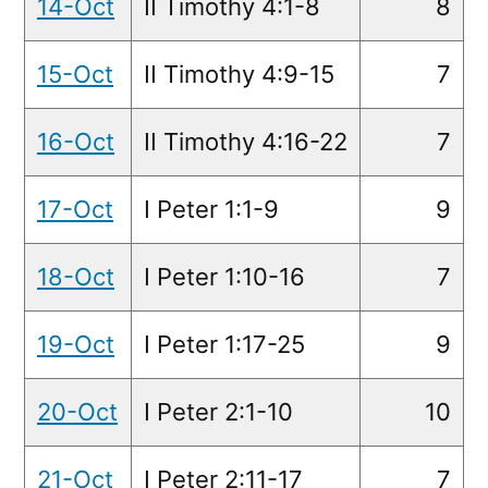
14-Oct
II Timothy 4:1-8
8
15-Oct
II Timothy 4:9-15
7
16-Oct
II Timothy 4:16-22
7
17-Oct
I Peter 1:1-9
9
18-Oct
I Peter 1:10-16
7
19-Oct
I Peter 1:17-25
9
20-Oct
I Peter 2:1-10
10
21-Oct
I Peter 2:11-17
7