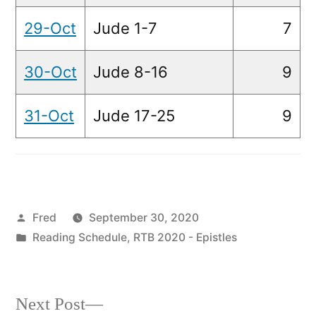
29-Oct
Jude 1-7
7
30-Oct
Jude 8-16
9
31-Oct
Jude 17-25
9
Posted
Fred
September 30, 2020
by
Posted
Reading Schedule
,
RTB 2020 - Epistles
in
Next
Next Post