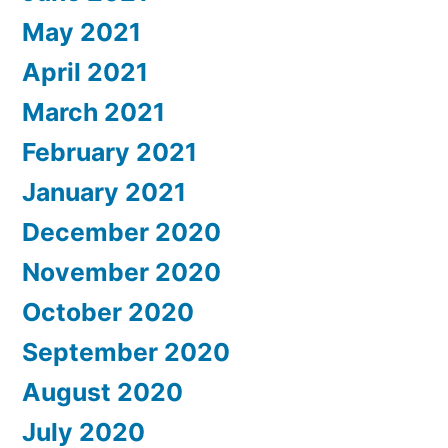
May 2021
April 2021
March 2021
February 2021
January 2021
December 2020
November 2020
October 2020
September 2020
August 2020
July 2020