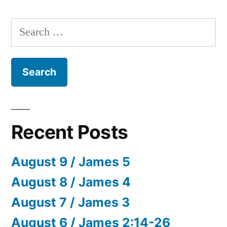
Search
for:
Recent Posts
August 9 / James 5
August 8 / James 4
August 7 / James 3
August 6 / James 2:14-26