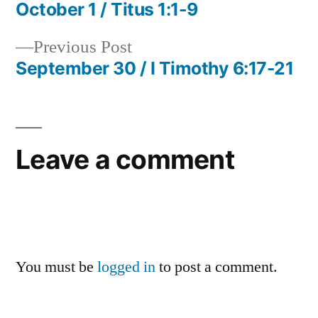
post:
October 1 / Titus 1:1-9
Post
Previous
Previous Post
navigation
post:
September 30 / I Timothy 6:17-21
Leave a comment
You must be
logged in
to post a comment.