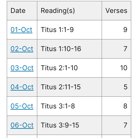
Readings
Date
Reading(s)
Verses
01-Oct
Titus 1:1-9
9
02-Oct
Titus 1:10-16
7
03-Oct
Titus 2:1-10
10
04-Oct
Titus 2:11-15
5
05-Oct
Titus 3:1-8
8
06-Oct
Titus 3:9-15
7