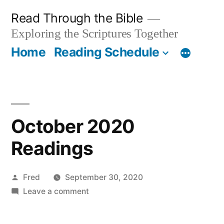
Skip
Read Through the Bible
to
Exploring the Scriptures Together
content
Home
Reading Schedule
October 2020
Readings
Posted
Fred
September 30, 2020
by
on
Leave a comment
October
2020