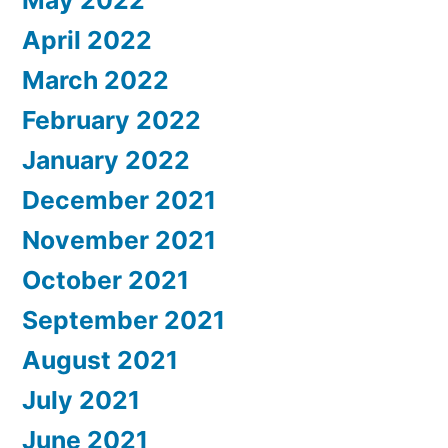
April 2022
March 2022
February 2022
January 2022
December 2021
November 2021
October 2021
September 2021
August 2021
July 2021
June 2021