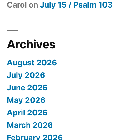
Carol
on
July 15 / Psalm 103
Archives
August 2026
July 2026
June 2026
May 2026
April 2026
March 2026
February 2026