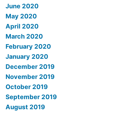
June 2020
May 2020
April 2020
March 2020
February 2020
January 2020
December 2019
November 2019
October 2019
September 2019
August 2019