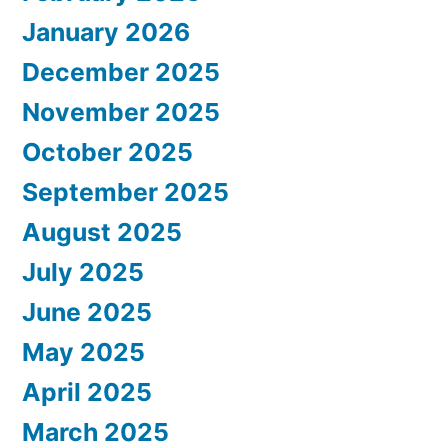
January 2026
December 2025
November 2025
October 2025
September 2025
August 2025
July 2025
June 2025
May 2025
April 2025
March 2025