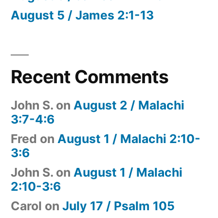
August 5 / James 2:1-13
Recent Comments
John S.
on
August 2 / Malachi
3:7-4:6
Fred
on
August 1 / Malachi 2:10-
3:6
John S.
on
August 1 / Malachi
2:10-3:6
Carol
on
July 17 / Psalm 105