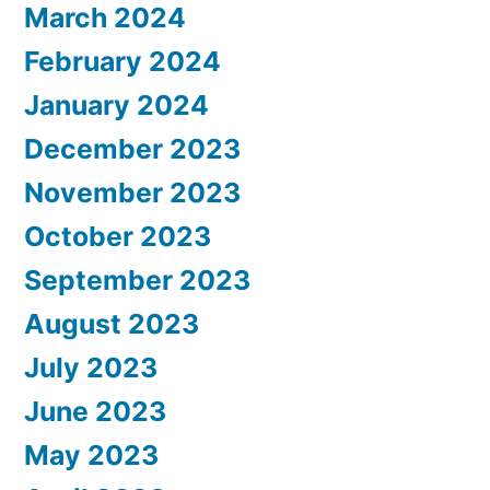
March 2024
February 2024
January 2024
December 2023
November 2023
October 2023
September 2023
August 2023
July 2023
June 2023
May 2023