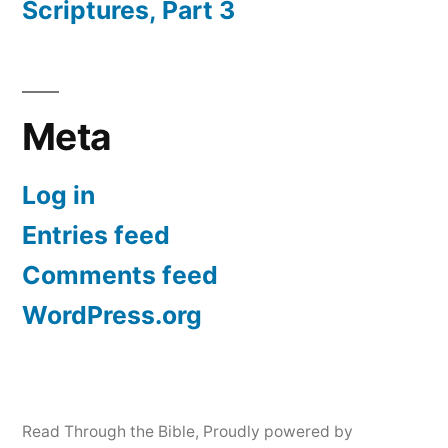
Scriptures, Part 3
Meta
Log in
Entries feed
Comments feed
WordPress.org
Read Through the Bible
,
Proudly powered by