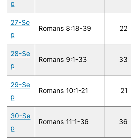
p
27-Se
Romans 8:18-39
22
p
28-Se
Romans 9:1-33
33
p
29-Se
Romans 10:1-21
21
p
30-Se
Romans 11:1-36
36
p