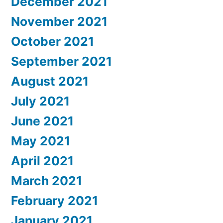
December 2021
November 2021
October 2021
September 2021
August 2021
July 2021
June 2021
May 2021
April 2021
March 2021
February 2021
January 2021