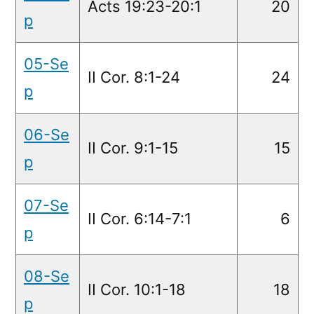
Acts 19:23-20:1
20
p
05-Se
II Cor. 8:1-24
24
p
06-Se
II Cor. 9:1-15
15
p
07-Se
II Cor. 6:14-7:1
6
p
08-Se
II Cor. 10:1-18
18
p