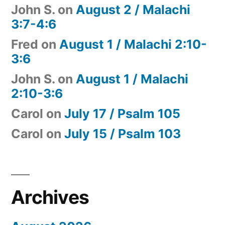
John S.
on
August 2 / Malachi
3:7-4:6
Fred
on
August 1 / Malachi 2:10-
3:6
John S.
on
August 1 / Malachi
2:10-3:6
Carol
on
July 17 / Psalm 105
Carol
on
July 15 / Psalm 103
Archives