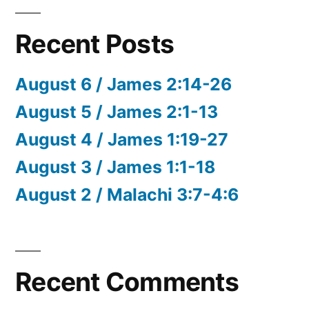
Recent Posts
August 6 / James 2:14-26
August 5 / James 2:1-13
August 4 / James 1:19-27
August 3 / James 1:1-18
August 2 / Malachi 3:7-4:6
Recent Comments