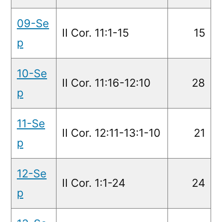
09-Se
II Cor. 11:1-15
15
p
10-Se
II Cor. 11:16-12:10
28
p
11-Se
II Cor. 12:11-13:1-10
21
p
12-Se
II Cor. 1:1-24
24
p