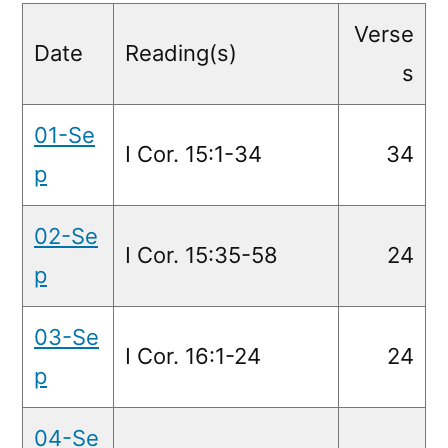
Readings
Verse
Date
Reading(s)
s
01-Se
I Cor. 15:1-34
34
p
02-Se
I Cor. 15:35-58
24
p
03-Se
I Cor. 16:1-24
24
p
04-Se