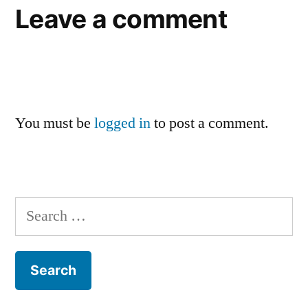
Leave a comment
You must be
logged in
to post a comment.
Search
for: