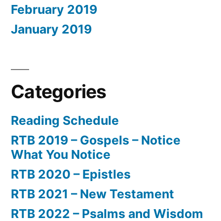
February 2019
January 2019
Categories
Reading Schedule
RTB 2019 – Gospels – Notice
What You Notice
RTB 2020 – Epistles
RTB 2021 – New Testament
RTB 2022 – Psalms and Wisdom