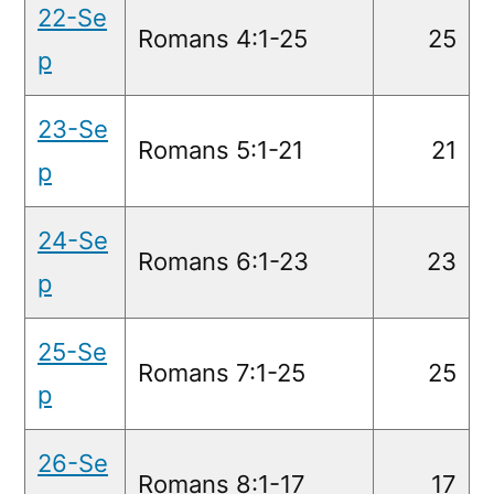
22-Se
Romans 4:1-25
25
p
23-Se
Romans 5:1-21
21
p
24-Se
Romans 6:1-23
23
p
25-Se
Romans 7:1-25
25
p
26-Se
Romans 8:1-17
17