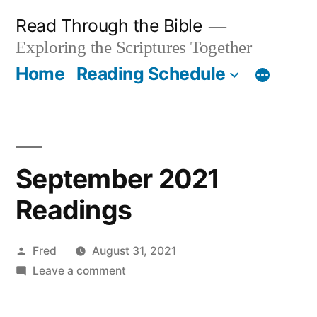
Skip
Read Through the Bible
to
Exploring the Scriptures Together
content
Home
Reading Schedule
September 2021
Readings
Posted
Fred
August 31, 2021
by
on
Leave a comment
September
2021