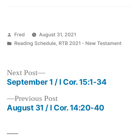
Posted
Fred
August 31, 2021
by
Posted
Reading Schedule
,
RTB 2021 - New Testament
in
Next
Next Post
post:
September 1 / I Cor. 15:1-34
Post
Previous
Previous Post
navigation
post:
August 31 / I Cor. 14:20-40