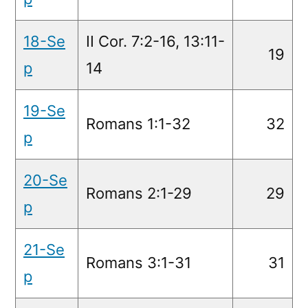
18-Se
II Cor. 7:2-16, 13:11-
19
p
14
19-Se
Romans 1:1-32
32
p
20-Se
Romans 2:1-29
29
p
21-Se
Romans 3:1-31
31
p