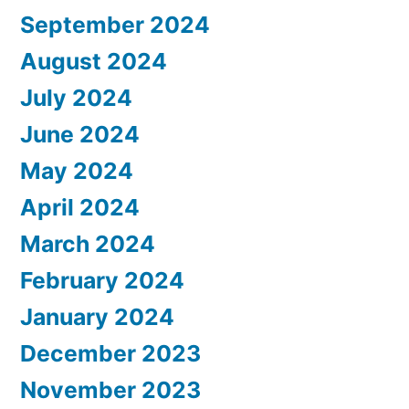
September 2024
August 2024
July 2024
June 2024
May 2024
April 2024
March 2024
February 2024
January 2024
December 2023
November 2023