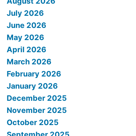
August 2026
July 2026
June 2026
May 2026
April 2026
March 2026
February 2026
January 2026
December 2025
November 2025
October 2025
September 2025