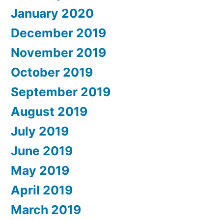
January 2020
December 2019
November 2019
October 2019
September 2019
August 2019
July 2019
June 2019
May 2019
April 2019
March 2019