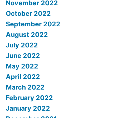
November 2022
October 2022
September 2022
August 2022
July 2022
June 2022
May 2022
April 2022
March 2022
February 2022
January 2022