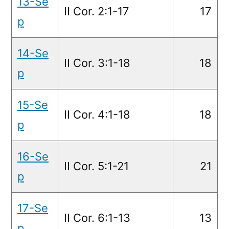
13-Se
II Cor. 2:1-17
17
p
14-Se
II Cor. 3:1-18
18
p
15-Se
II Cor. 4:1-18
18
p
16-Se
II Cor. 5:1-21
21
p
17-Se
II Cor. 6:1-13
13
p