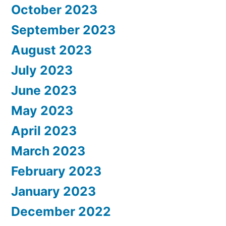
October 2023
September 2023
August 2023
July 2023
June 2023
May 2023
April 2023
March 2023
February 2023
January 2023
December 2022