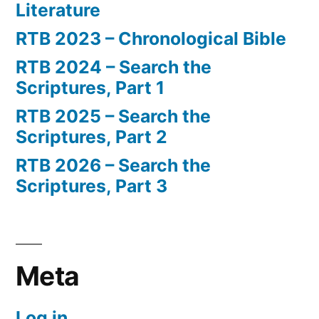
Literature
RTB 2023 – Chronological Bible
RTB 2024 – Search the
Scriptures, Part 1
RTB 2025 – Search the
Scriptures, Part 2
RTB 2026 – Search the
Scriptures, Part 3
Meta
Log in