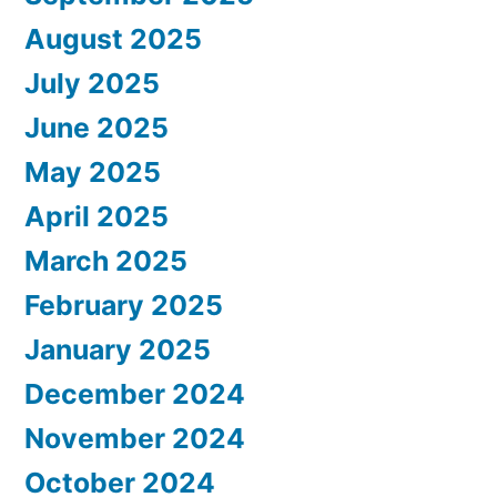
August 2025
July 2025
June 2025
May 2025
April 2025
March 2025
February 2025
January 2025
December 2024
November 2024
October 2024