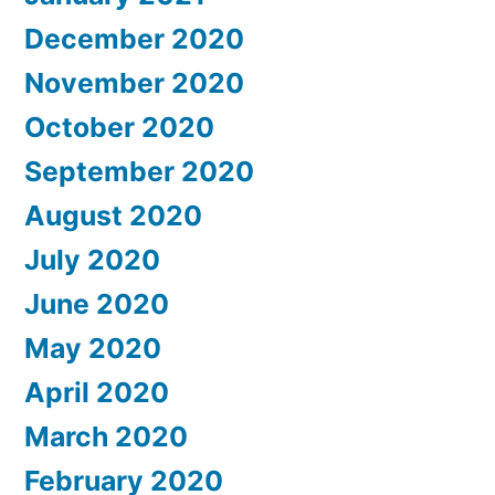
December 2020
November 2020
October 2020
September 2020
August 2020
July 2020
June 2020
May 2020
April 2020
March 2020
February 2020