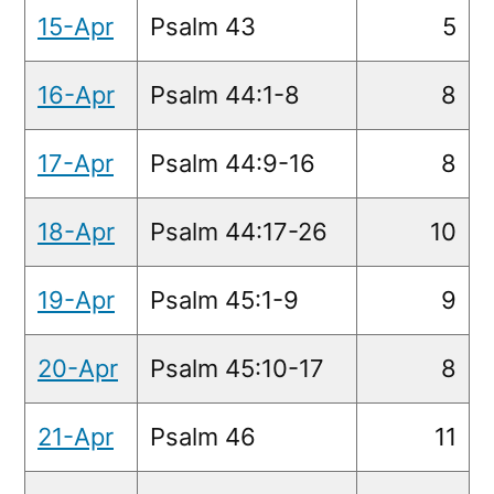
15-Apr
Psalm 43
5
16-Apr
Psalm 44:1-8
8
17-Apr
Psalm 44:9-16
8
18-Apr
Psalm 44:17-26
10
19-Apr
Psalm 45:1-9
9
20-Apr
Psalm 45:10-17
8
21-Apr
Psalm 46
11