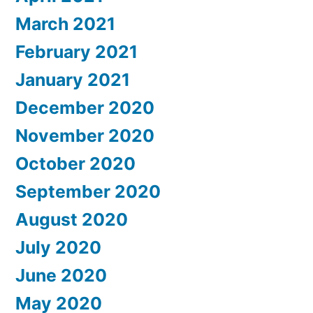
March 2021
February 2021
January 2021
December 2020
November 2020
October 2020
September 2020
August 2020
July 2020
June 2020
May 2020