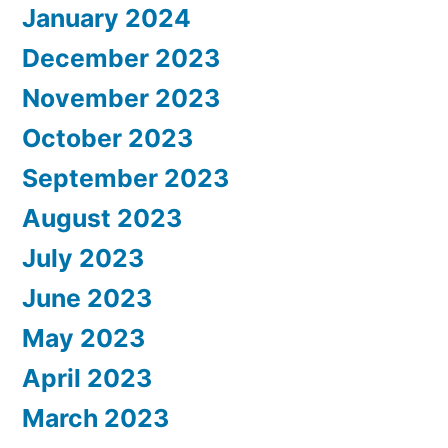
January 2024
December 2023
November 2023
October 2023
September 2023
August 2023
July 2023
June 2023
May 2023
April 2023
March 2023