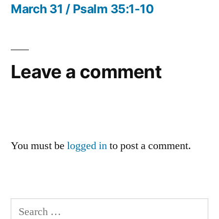
navigation
post:
March 31 / Psalm 35:1-10
Leave a comment
You must be
logged in
to post a comment.
Search