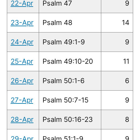
22-Apr
Psalm 47
9
23-Apr
Psalm 48
14
24-Apr
Psalm 49:1-9
9
25-Apr
Psalm 49:10-20
11
26-Apr
Psalm 50:1-6
6
27-Apr
Psalm 50:7-15
9
28-Apr
Psalm 50:16-23
8
29-Apr
Psalm 51:1-9
9