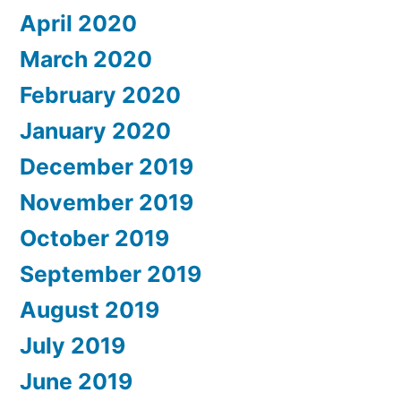
April 2020
March 2020
February 2020
January 2020
December 2019
November 2019
October 2019
September 2019
August 2019
July 2019
June 2019