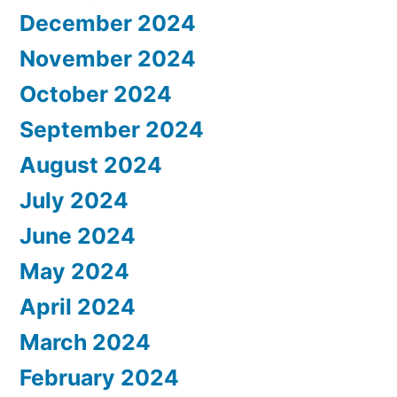
December 2024
November 2024
October 2024
September 2024
August 2024
July 2024
June 2024
May 2024
April 2024
March 2024
February 2024