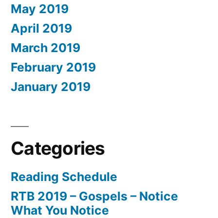
May 2019
April 2019
March 2019
February 2019
January 2019
Categories
Reading Schedule
RTB 2019 – Gospels – Notice
What You Notice