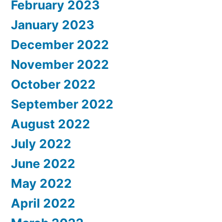
February 2023
January 2023
December 2022
November 2022
October 2022
September 2022
August 2022
July 2022
June 2022
May 2022
April 2022