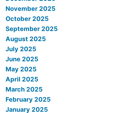
November 2025
October 2025
September 2025
August 2025
July 2025
June 2025
May 2025
April 2025
March 2025
February 2025
January 2025