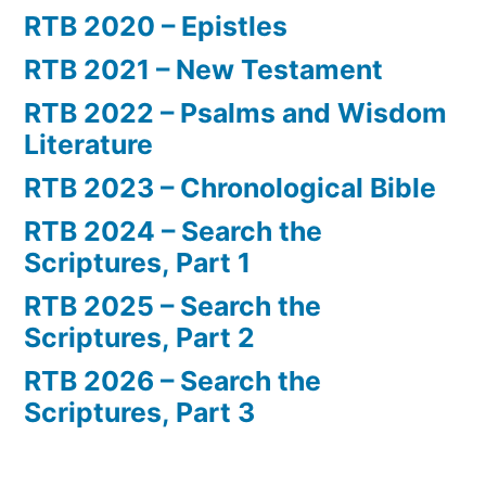
RTB 2020 – Epistles
RTB 2021 – New Testament
RTB 2022 – Psalms and Wisdom
Literature
RTB 2023 – Chronological Bible
RTB 2024 – Search the
Scriptures, Part 1
RTB 2025 – Search the
Scriptures, Part 2
RTB 2026 – Search the
Scriptures, Part 3