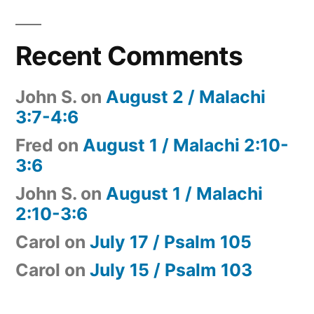
Recent Comments
John S.
on
August 2 / Malachi
3:7-4:6
Fred
on
August 1 / Malachi 2:10-
3:6
John S.
on
August 1 / Malachi
2:10-3:6
Carol
on
July 17 / Psalm 105
Carol
on
July 15 / Psalm 103