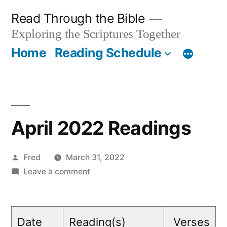
Skip
Read Through the Bible
to
Exploring the Scriptures Together
content
Home
Reading Schedule
April 2022 Readings
Posted
Fred
March 31, 2022
by
on
Leave a comment
April
2022
Readings
Date
Reading(s)
Verses