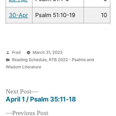
30-Apr
Psalm 51:10-19
10
Posted
Fred
March 31, 2022
by
Posted
Reading Schedule
,
RTB 2022 - Psalms and
in
Wisdom Literature
Next
Next Post
post:
April 1 / Psalm 35:11-18
Post
Previous
Previous Post