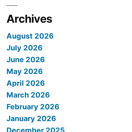
Archives
August 2026
July 2026
June 2026
May 2026
April 2026
March 2026
February 2026
January 2026
December 2025