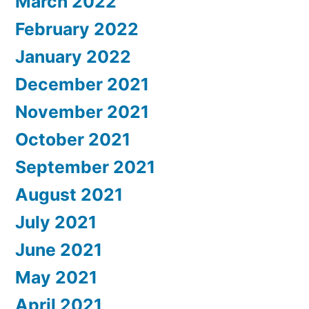
March 2022
February 2022
January 2022
December 2021
November 2021
October 2021
September 2021
August 2021
July 2021
June 2021
May 2021
April 2021