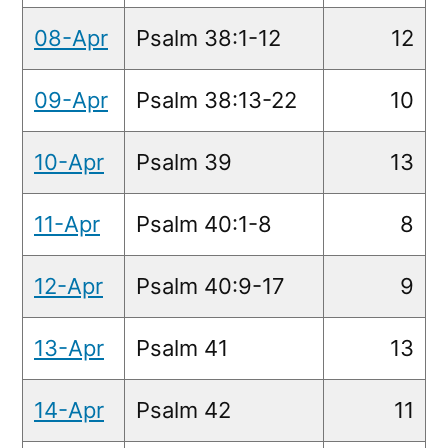
08-Apr
Psalm 38:1-12
12
09-Apr
Psalm 38:13-22
10
10-Apr
Psalm 39
13
11-Apr
Psalm 40:1-8
8
12-Apr
Psalm 40:9-17
9
13-Apr
Psalm 41
13
14-Apr
Psalm 42
11