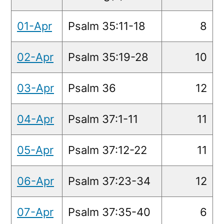
01-Apr
Psalm 35:11-18
8
02-Apr
Psalm 35:19-28
10
03-Apr
Psalm 36
12
04-Apr
Psalm 37:1-11
11
05-Apr
Psalm 37:12-22
11
06-Apr
Psalm 37:23-34
12
07-Apr
Psalm 37:35-40
6