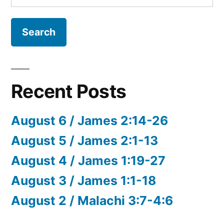
for:
Recent Posts
August 6 / James 2:14-26
August 5 / James 2:1-13
August 4 / James 1:19-27
August 3 / James 1:1-18
August 2 / Malachi 3:7-4:6